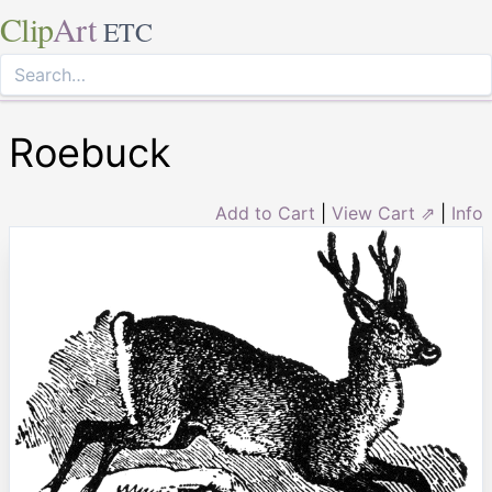
Clip
Art
ETC
Roebuck
Add to Cart
|
View Cart ⇗
|
Info