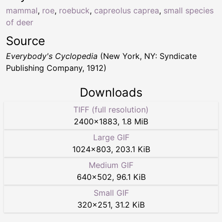
mammal
,
roe
,
roebuck
,
capreolus caprea
,
small species
of deer
Source
Everybody's Cyclopedia
(New York, NY: Syndicate
Publishing Company, 1912)
Downloads
TIFF (full resolution)
2400
×
1883
,
1.8 MiB
Large GIF
1024
×
803
,
203.1 KiB
Medium GIF
640
×
502
,
96.1 KiB
Small GIF
320
×
251
,
31.2 KiB