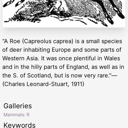
“A Roe (Capreolus caprea) is a small species
of deer inhabiting Europe and some parts of
Western Asia. It was once plentiful in Wales
and in the hilly parts of England, as well as in
the S. of Scotland, but is now very rare."—
(Charles Leonard-Stuart, 1911)
Galleries
Mammals: R
Keywords