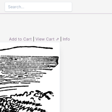
Add to Cart
|
View Cart ⇗
|
Info