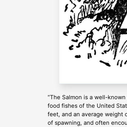
“The Salmon is a well-known f
food fishes of the United Stat
feet, and an average weight o
of spawning, and often encou