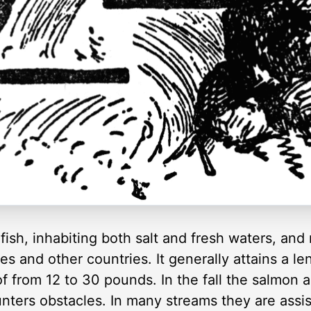
ish, inhabiting both salt and fresh waters, an
es and other countries. It generally attains a le
f from 12 to 30 pounds. In the fall the salmon 
nters obstacles. In many streams they are assi