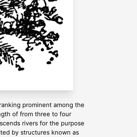
d ranking prominent among the
ngth of from three to four
ascends rivers for the purpose
sted by structures known as