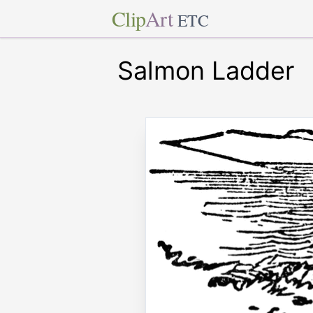
Clip
Art
ETC
Salmon Ladder