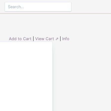
Add to Cart
|
View Cart ⇗
|
Info