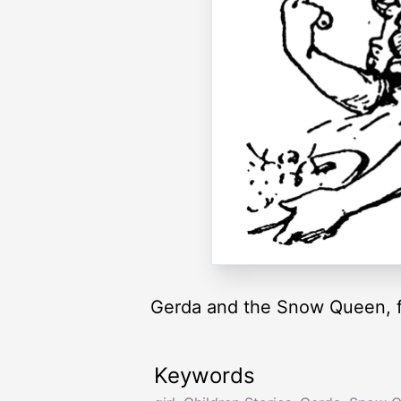
Gerda and the Snow Queen, 
Keywords