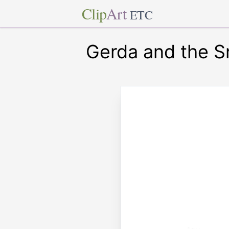
Clip
Art
ETC
Gerda and the 