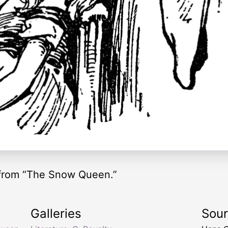
from “The Snow Queen.”
Galleries
Sou