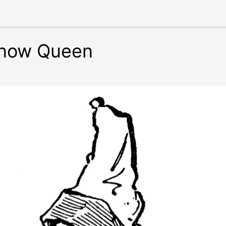
Snow Queen