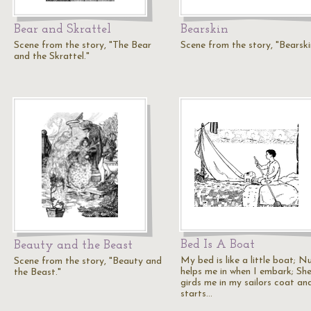
Bear and Skrattel
Bearskin
Scene from the story, "The Bear
Scene from the story, "Bearski
and the Skrattel."
Bed Is A Boat
Beauty and the Beast
My bed is like a little boat; N
Scene from the story, "Beauty and
helps me in when I embark; Sh
the Beast."
girds me in my sailors coat an
starts…