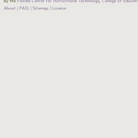
by the
Florida Center for Instructional Technology
,
College of Educat
About
FAQ
Sitemap
License