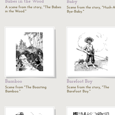
Babes in the Wood
Baby
A scene from the story, "The Babes
Scene from the story, "Hush-A
in the Wood."
Bye-Baby."
Bamboo
Barefoot Boy
Scene from "The Boasting
Scene from the story, "The
Bamboo."
Barefoot Boy."