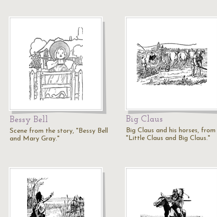
Big Claus
Bessy Bell
Big Claus and his horses, from
Scene from the story, "Bessy Bell
"Little Claus and Big Claus."
and Mary Gray."