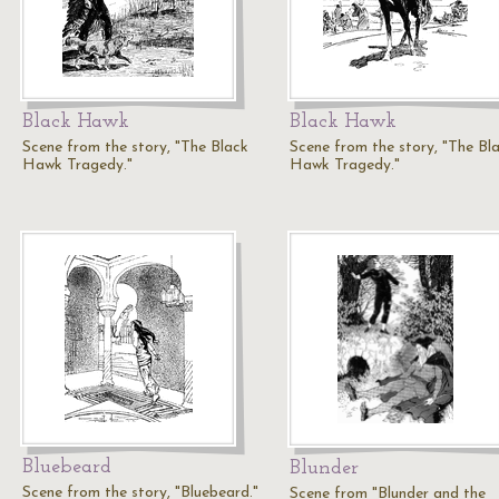
Black Hawk
Black Hawk
Scene from the story, "The Black
Scene from the story, "The Bl
Hawk Tragedy."
Hawk Tragedy."
Bluebeard
Blunder
Scene from the story, "Bluebeard."
Scene from "Blunder and the