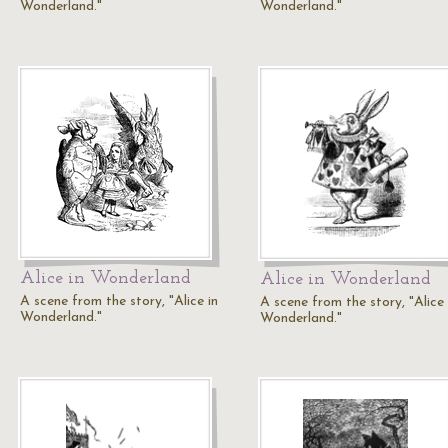
Wonderland."
Wonderland."
Alice in Wonderland
Alice in Wonderland
A scene from the story, "Alice in
A scene from the story, "Alice 
Wonderland."
Wonderland."