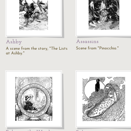
Assassins
Ashby
Scene from "Pinocchio."
A scene from the story, "The Lists
at Ashby."