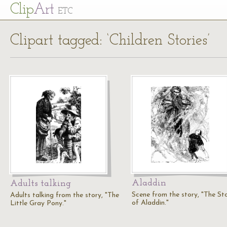
Cl
ip
Art
ETC
Clipart tagged: ‘Children Stories’
Aladdin
Adults talking
Scene from the story, "The St
Adults talking from the story, "The
of Aladdin."
Little Gray Pony."