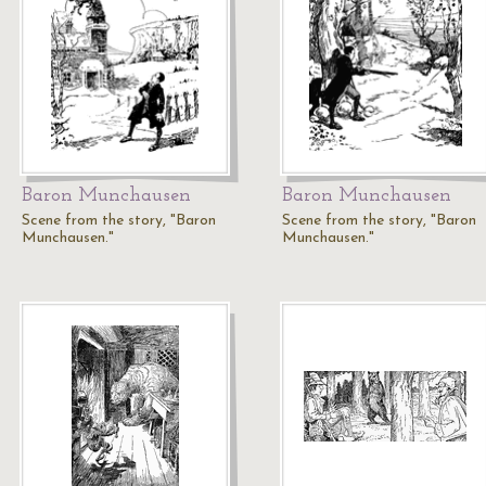
Baron Munchausen
Baron Munchausen
Scene from the story, "Baron
Scene from the story, "Baron
Munchausen."
Munchausen."