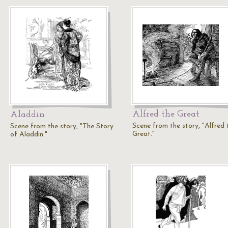
Alfred the Great
Aladdin
Scene from the story, "Alfred 
Scene from the story, "The Story
Great."
of Aladdin."