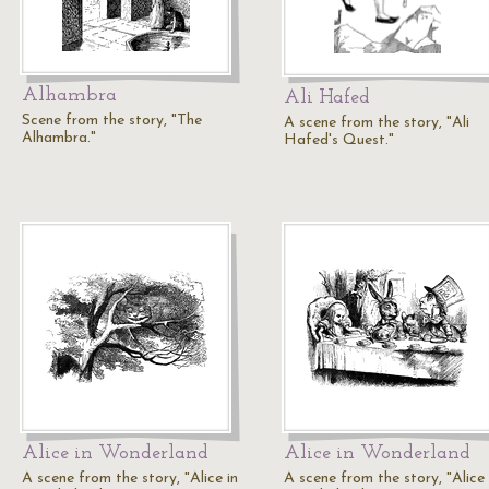
Alhambra
Ali Hafed
Scene from the story, "The
A scene from the story, "Ali
Alhambra."
Hafed's Quest."
Alice in Wonderland
Alice in Wonderland
A scene from the story, "Alice in
A scene from the story, "Alice 