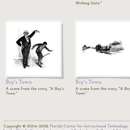
Wishing Gate."
Boy's Town
Boy's Town
A scene from the story, "A Boy's
A scene from the story, "A Bo
Town."
Town."
Copyright © 2004–2026
Florida Center for Instructional Technology
.