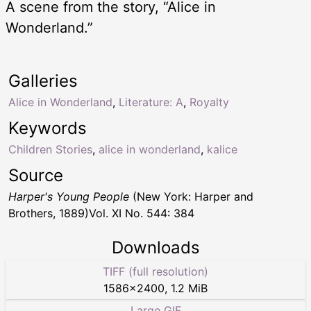
A scene from the story, “Alice in
Wonderland.”
Galleries
Alice in Wonderland
,
Literature: A
,
Royalty
Keywords
Children Stories
,
alice in wonderland
,
kalice
Source
Harper's Young People
(New York: Harper and
Brothers, 1889)Vol. XI No. 544: 384
Downloads
TIFF (full resolution)
1586
×
2400
,
1.2 MiB
Large GIF