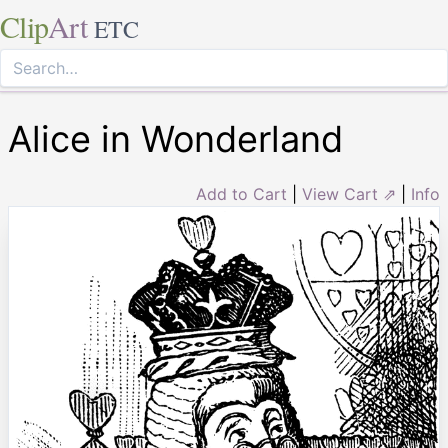
Clip
Art
ETC
Alice in Wonderland
Add to Cart
|
View Cart ⇗
|
Info