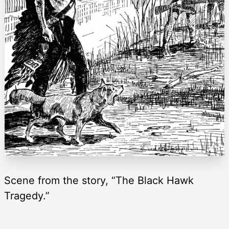
Scene from the story, “The Black Hawk
Tragedy.”