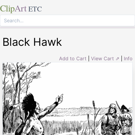
Clip
Art
ETC
Black Hawk
Add to Cart
|
View Cart ⇗
|
Info