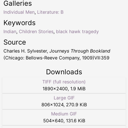
Galleries
Individual Men
,
Literature: B
Keywords
Indian
,
Children Stories
,
black hawk tragedy
Source
Charles H. Sylvester,
Journeys Through Bookland
(Chicago: Bellows-Reeve Company, 1909)VII:359
Downloads
TIFF (full resolution)
1890
×
2400
,
1.9 MiB
Large GIF
806
×
1024
,
270.9 KiB
Medium GIF
504
×
640
,
131.6 KiB