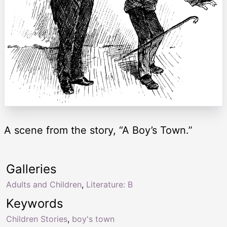
A scene from the story, “A Boy’s Town.”
Galleries
Adults and Children
,
Literature: B
Keywords
Children Stories
,
boy's town