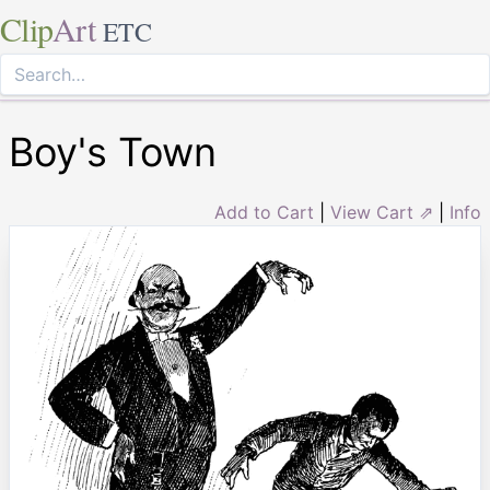
Clip
Art
ETC
Boy's Town
Add to Cart
|
View Cart ⇗
|
Info