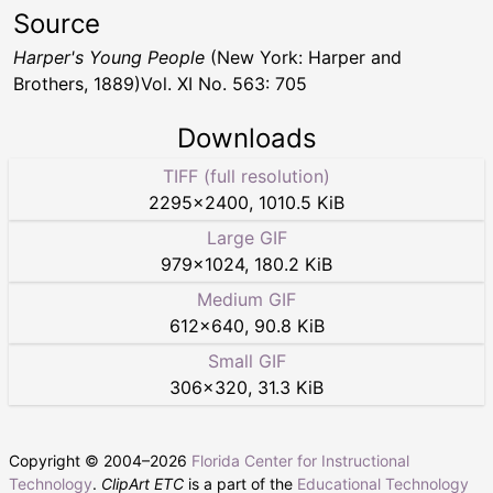
Source
Harper's Young People
(New York: Harper and
Brothers, 1889)Vol. XI No. 563: 705
Downloads
TIFF (full resolution)
2295
×
2400
,
1010.5 KiB
Large GIF
979
×
1024
,
180.2 KiB
Medium GIF
612
×
640
,
90.8 KiB
Small GIF
306
×
320
,
31.3 KiB
Copyright © 2004–
2026
Florida Center for Instructional
Technology
.
ClipArt ETC
is a part of the
Educational Technology