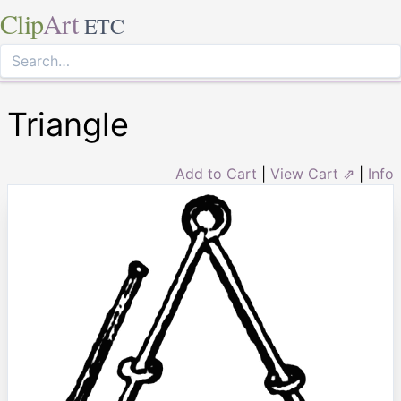
Clip
Art
ETC
Triangle
Add to Cart
|
View Cart ⇗
|
Info