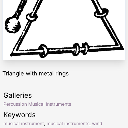
Triangle with metal rings
Galleries
Percussion Musical Instruments
Keywords
musical instrument
,
musical instruments
,
wind