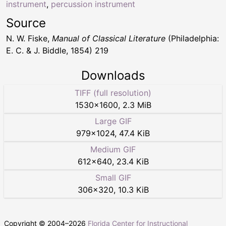
instrument
,
percussion instrument
Source
N. W. Fiske,
Manual of Classical Literature
(Philadelphia:
E. C. & J. Biddle, 1854) 219
Downloads
TIFF (full resolution)
1530
×
1600
,
2.3 MiB
Large GIF
979
×
1024
,
47.4 KiB
Medium GIF
612
×
640
,
23.4 KiB
Small GIF
306
×
320
,
10.3 KiB
Copyright © 2004–
2026
Florida Center for Instructional