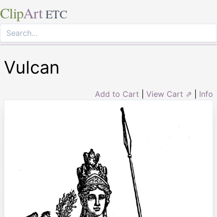
Clip
Art
ETC
Vulcan
Add to Cart
|
View Cart ⇗
|
Info