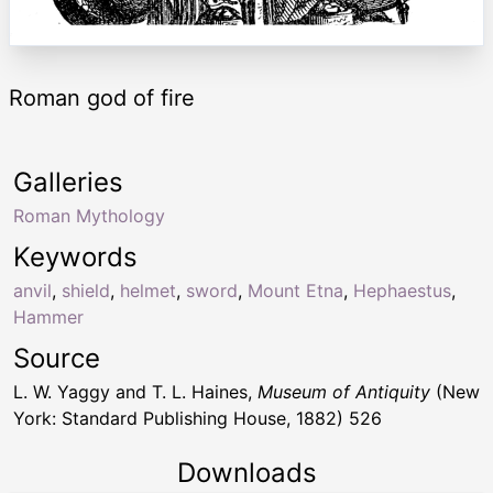
Roman god of fire
Galleries
Roman Mythology
Keywords
anvil
,
shield
,
helmet
,
sword
,
Mount Etna
,
Hephaestus
,
Hammer
Source
L. W. Yaggy and T. L. Haines,
Museum of Antiquity
(New
York: Standard Publishing House, 1882) 526
Downloads