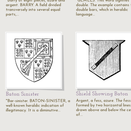
"Barry of eight pieces, azure and
"GEMELS. This word signifies
argent. BARRY. A field divided
double. The example contains
transversely into several equal
double bars, which in heraldic
parts,…
language…
Shield Showing Baton
Baton Sinister
Argent, a fess, azure. The fess
"Bar-sinister. BATON-SINISTER, a
formed by two horizontal lines
well-known heraldic indication of
drawn above and below the ce
illegitimacy. It is a diminutive…
of…