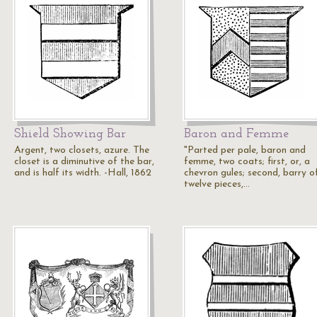
Shield Showing Bar
Baron and Femme
Argent, two closets, azure. The
"Parted per pale, baron and
closet is a diminutive of the bar,
femme, two coats; first, or, a
and is half its width. -Hall, 1862
chevron gules; second, barry o
twelve pieces,…