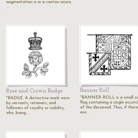
augmentation is in a canton azure,
…
Banner Roll
Rose and Crown Badge
"BANNER ROLL is a small s
"BADGE. A distinctive mark worn
flag containing a single escut
by servants, retainers, and
of the deceased. Thus, if there
followers of royalty or nobility,
are…
who, being…