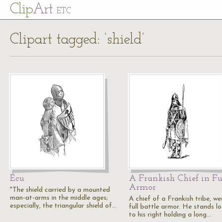
Cl
ip
Art
ETC
Clipart tagged: ‘shield’
Écu
A Frankish Chief in Fu
Armor
"The shield carried by a mounted
man-at-arms in the middle ages;
A chief of a Frankish tribe, we
especially, the triangular shield of…
full battle armor. He stands l
to his right holding a long…