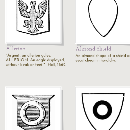
Allerion
Almond Shield
"Argent, an allerion gules.
An almond shape of a shield o
ALLERION. An eagle displayed,
escutcheon in heraldry.
without beak or feet." -Hall, 1862