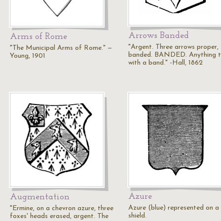
Arrows Banded
Arms of Rome
"Argent. Three arrows proper,
"The Municipal Arms of Rome." —
banded. BANDED. Anything t
Young, 1901
with a band." -Hall, 1862
Azure
Augmentation
Azure (blue) represented on a
"Ermine, on a chevron azure, three
shield.
foxes' heads erased, argent. The