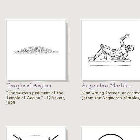
Temple of Aegina
Aeginetan Marbles
"The western pediment of the
Man waring Ocreae, or greave
Temple of Aegina." —D'Anvers,
(From the Aeginetan Marbles
1895