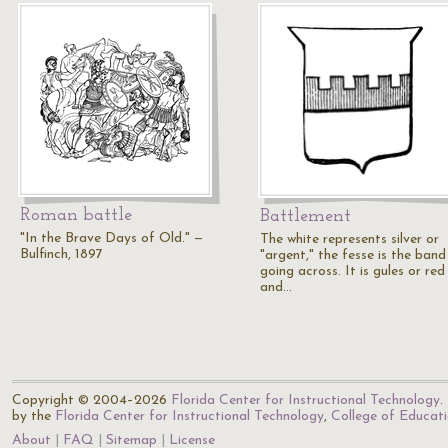
Roman battle
Battlement
"In the Brave Days of Old." —
The white represents silver or
Bulfinch, 1897
"argent," the fesse is the band
going across. It is gules or red
and…
Copyright © 2004–2026
Florida Center for Instructional Technology
.
by the
Florida Center for Instructional Technology
,
College of Educat
About
FAQ
Sitemap
License