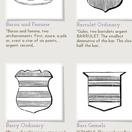
Baron and Femme
Barrulet Ordinary
"Baron and femme, two
"Gules, two barrulets argent.
atchievements. First, azure, a pile
BARRULET. The smallest
or, crest a star of six points,
diminutive of the bar. The clos
argent; second,…
half the bar;…
Barry Ordinary
Bars Gemels