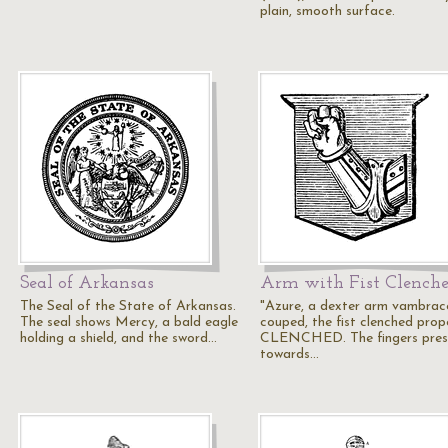
plain, smooth surface.
Seal of Arkansas
Arm with Fist Clench
The Seal of the State of Arkansas.
"Azure, a dexter arm vambrac
The seal shows Mercy, a bald eagle
couped, the fist clenched prope
holding a shield, and the sword…
CLENCHED. The fingers pres
towards…