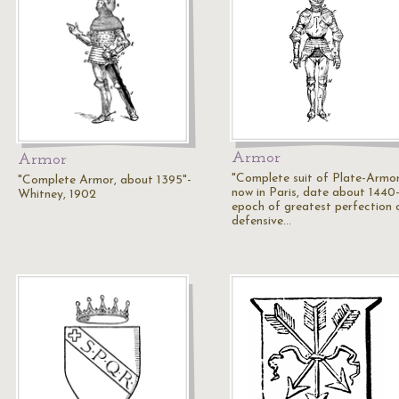
Armor
Armor
"Complete suit of Plate-Armor
"Complete Armor, about 1395"-
now in Paris, date about 1440-
Whitney, 1902
epoch of greatest perfection 
defensive…