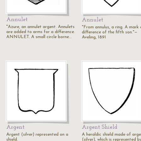
Annulet
Annulet
"Azure, an annulet argent. Annulets
"From annulus, a ring. A mark 
are added to arms for a difference.
difference of the fifth son."—
ANNULET. A small circle borne…
Aveling, 1891
Argent
Argent Shield
Argent (silver) represented on a
A heraldic shield made of arg
shield.
(silver), which is represented by