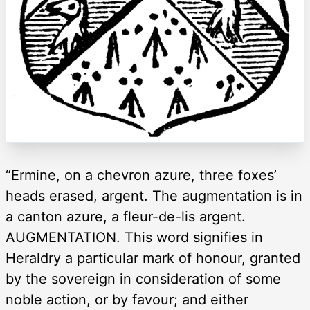
“Ermine, on a chevron azure, three foxes’
heads erased, argent. The augmentation is in
a canton azure, a fleur-de-lis argent.
AUGMENTATION. This word signifies in
Heraldry a particular mark of honour, granted
by the sovereign in consideration of some
noble action, or by favour; and either