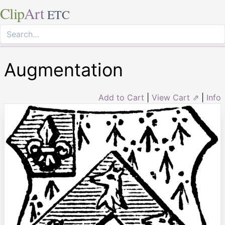
Clip
Art
ETC
Augmentation
Add to Cart
|
View Cart ⇗
|
Info