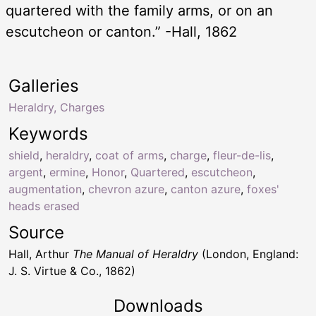
quartered with the family arms, or on an
escutcheon or canton.” -Hall, 1862
Galleries
Heraldry, Charges
Keywords
shield
,
heraldry
,
coat of arms
,
charge
,
fleur-de-lis
,
argent
,
ermine
,
Honor
,
Quartered
,
escutcheon
,
augmentation
,
chevron azure
,
canton azure
,
foxes'
heads erased
Source
Hall, Arthur
The Manual of Heraldry
(London, England:
J. S. Virtue & Co., 1862)
Downloads