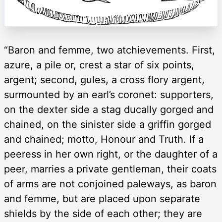
“Baron and femme, two atchievements. First,
azure, a pile or, crest a star of six points,
argent; second, gules, a cross flory argent,
surmounted by an earl’s coronet: supporters,
on the dexter side a stag ducally gorged and
chained, on the sinister side a griffin gorged
and chained; motto, Honour and Truth. If a
peeress in her own right, or the daughter of a
peer, marries a private gentleman, their coats
of arms are not conjoined paleways, as baron
and femme, but are placed upon separate
shields by the side of each other; they are