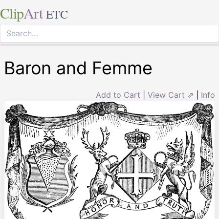
Clip
Art
ETC
Baron and Femme
Add to Cart
|
View Cart ⇗
|
Info