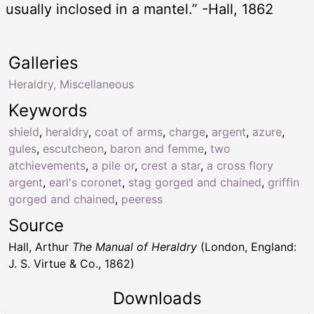
usually inclosed in a mantel.” -Hall, 1862
Galleries
Heraldry, Miscellaneous
Keywords
shield
,
heraldry
,
coat of arms
,
charge
,
argent
,
azure
,
gules
,
escutcheon
,
baron and femme
,
two
atchievements
,
a pile or
,
crest a star
,
a cross flory
argent
,
earl's coronet
,
stag gorged and chained
,
griffin
gorged and chained
,
peeress
Source
Hall, Arthur
The Manual of Heraldry
(London, England:
J. S. Virtue & Co., 1862)
Downloads