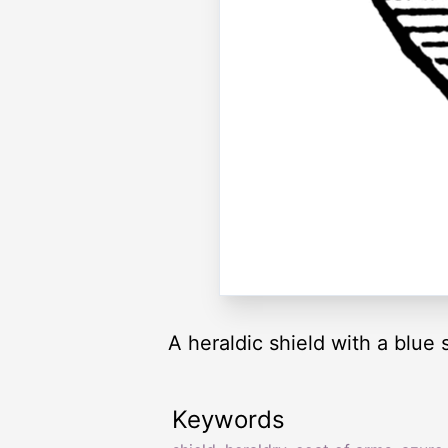
A heraldic shield with a blue 
Keywords