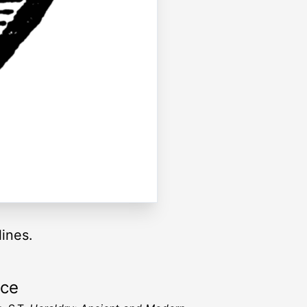
lines.
rce