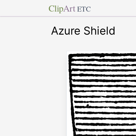
Clip
Art
ETC
Azure Shield