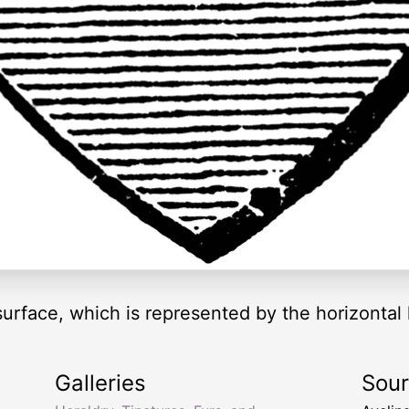
surface, which is represented by the horizontal 
Galleries
Sou