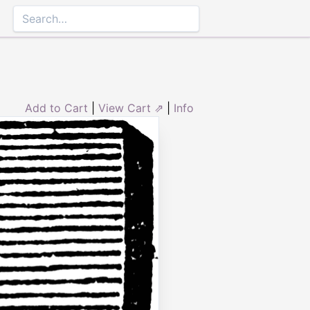
Add to Cart
|
View Cart ⇗
|
Info