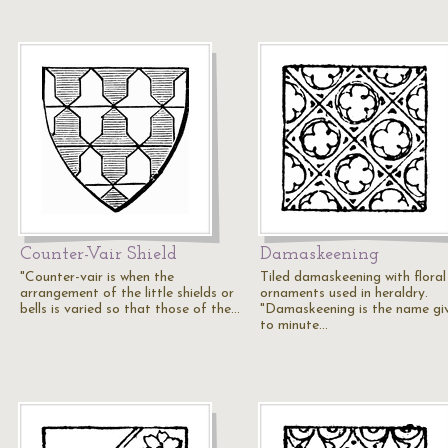
Counter-Vair Shield
Damaskeening
"Counter-vair is when the
Tiled damaskeening with floral
arrangement of the little shields or
ornaments used in heraldry.
bells is varied so that those of the…
"Damaskeening is the name gi
to minute…