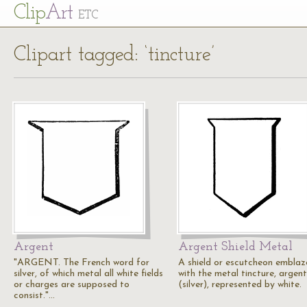
Cl
ip
Art
ETC
Clipart tagged: ‘tincture’
Argent
Argent Shield Metal
"ARGENT. The French word for
A shield or escutcheon embla
silver, of which metal all white fields
with the metal tincture, argent
or charges are supposed to
(silver), represented by white.
consist."…