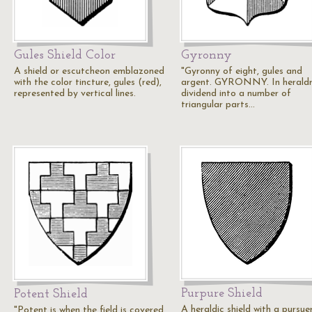
Gules Shield Color
Gyronny
A shield or escutcheon emblazoned
"Gyronny of eight, gules and
with the color tincture, gules (red),
argent. GYRONNY. In heraldr
represented by vertical lines.
dividend into a number of
triangular parts…
Purpure Shield
Potent Shield
A heraldic shield with a pursue
"Potent is when the field is covered