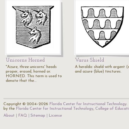
Unicorns Horned
Varus Shield
"Azure, three unicorns' heads
A heraldic shield with argent (s
proper, erased, horned or.
and azure (blue) tinctures.
HORNED. This term is used to
denote that the…
Copyright © 2004–2026
Florida Center for Instructional Technology
.
by the
Florida Center for Instructional Technology
,
College of Educat
About
FAQ
Sitemap
License