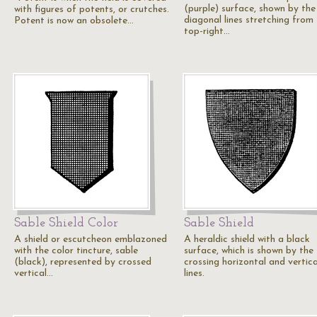
(purple) surface, shown by the
with figures of potents, or crutches.
diagonal lines stretching from
Potent is now an obsolete…
top-right…
Sable Shield Color
Sable Shield
A shield or escutcheon emblazoned
A heraldic shield with a black
with the color tincture, sable
surface, which is shown by the
(black), represented by crossed
crossing horizontal and vertica
vertical…
lines.