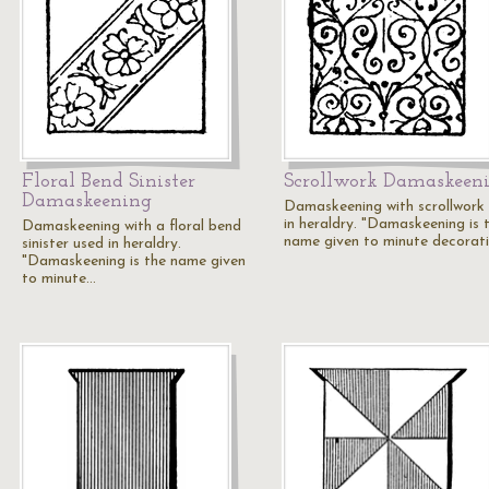
Floral Bend Sinister
Scrollwork Damaskeen
Damaskeening
Damaskeening with scrollwork
in heraldry. "Damaskeening is 
Damaskeening with a floral bend
name given to minute decorat
sinister used in heraldry.
"Damaskeening is the name given
to minute…