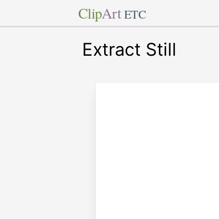
Clip
Art
ETC
Extract Still