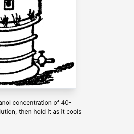
thanol concentration of 40-
ution, then hold it as it cools