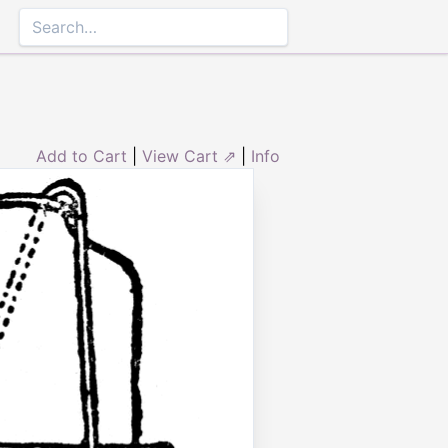
Add to Cart
|
View Cart ⇗
|
Info