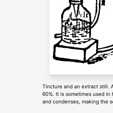
Tincture and an extract still.
60%. It is sometimes used in he
and condenses, making the s