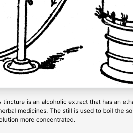
 A tincture is an alcoholic extract that has an e
rbal medicines. The still is used to boil the sol
olution more concentrated.