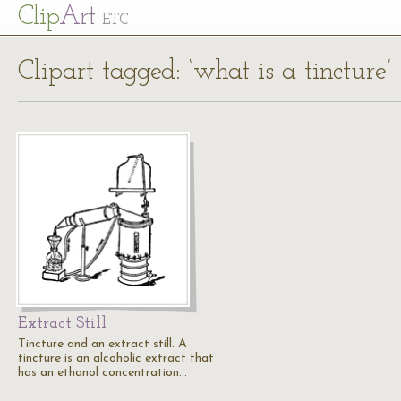
Cl
ip
Art
ETC
Clipart tagged: ‘what is a tincture’
Extract Still
Tincture and an extract still. A
tincture is an alcoholic extract that
has an ethanol concentration…