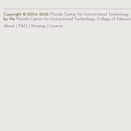
Copyright © 2004–2026
Florida Center for Instructional Technology
.
by the
Florida Center for Instructional Technology
,
College of Educat
About
FAQ
Sitemap
License