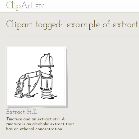
Cl
ip
Art
ETC
Clipart tagged: ‘example of extract
Extract Still
Tincture and an extract still. A
tincture is an alcoholic extract that
has an ethanol concentration…