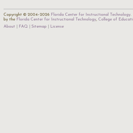
Copyright © 2004–2026
Florida Center for Instructional Technology
.
by the
Florida Center for Instructional Technology
,
College of Educat
About
FAQ
Sitemap
License