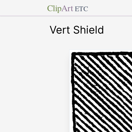
Clip
Art
ETC
Vert Shield