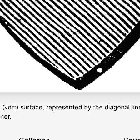
 (vert) surface, represented by the diagonal lin
ner.