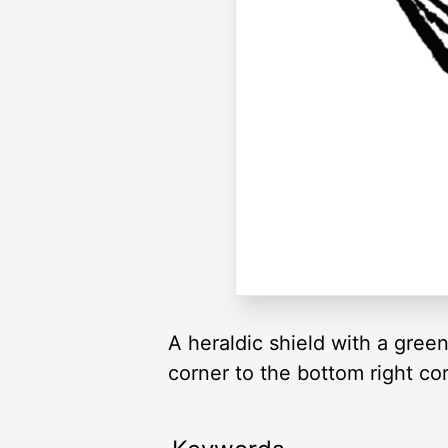
A heraldic shield with a green
corner to the bottom right cor