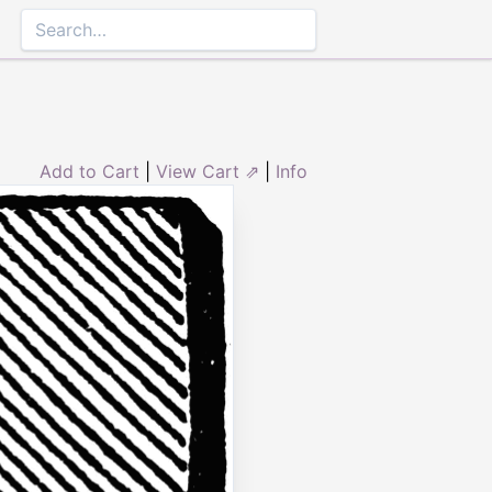
Add to Cart
|
View Cart ⇗
|
Info