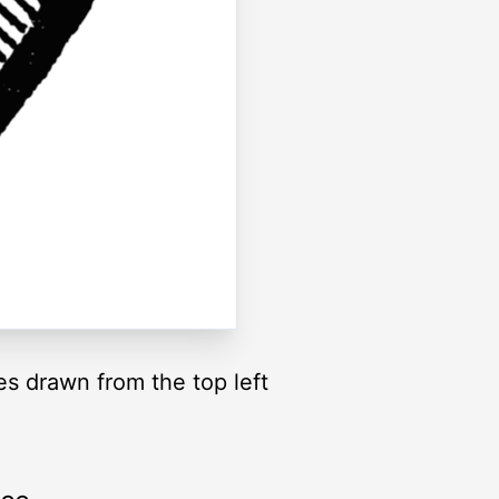
es drawn from the top left