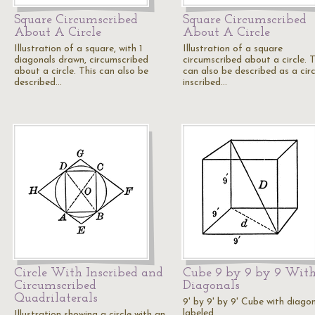
Square Circumscribed
Square Circumscribed
About A Circle
About A Circle
Illustration of a square, with 1
Illustration of a square
diagonals drawn, circumscribed
circumscribed about a circle. T
about a circle. This can also be
can also be described as a circ
described…
inscribed…
Circle With Inscribed and
Cube 9 by 9 by 9 Wit
Circumscribed
Diagonals
Quadrilaterals
9' by 9' by 9' Cube with diago
labeled.
Illustration showing a circle with an