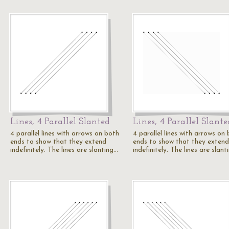
Lines, 4 Parallel Slanted
Lines, 4 Parallel Slante
4 parallel lines with arrows on both
4 parallel lines with arrows on
ends to show that they extend
ends to show that they extend
indefinitely. The lines are slanting…
indefinitely. The lines are slan