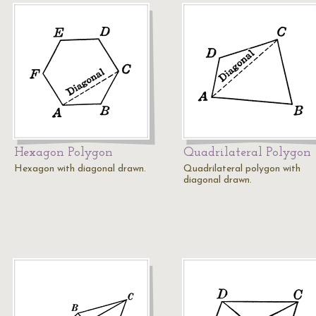
Hexagon Polygon
Quadrilateral Polygon
Hexagon with diagonal drawn.
Quadrilateral polygon with
diagonal drawn.