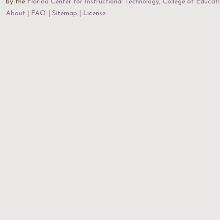
by the
Florida Center for Instructional Technology
,
College of Educat
About
FAQ
Sitemap
License