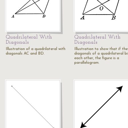
Quadrilateral With
Quadrilateral With
Diagonals
Diagonals
Illustration of a quadrilateral with
Illustration to show that if the
diagonals AC and BD.
diagonals of a quadrilateral b
each other, the figure is a
parallelogram.