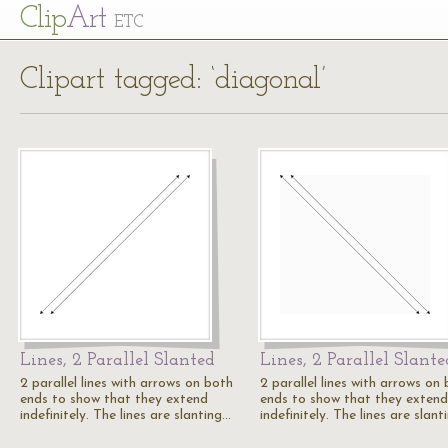
Cl
ip
Art
ETC
Clipart tagged: ‘diagonal’
Lines, 2 Parallel Slanted
Lines, 2 Parallel Slante
2 parallel lines with arrows on both
2 parallel lines with arrows on
ends to show that they extend
ends to show that they extend
indefinitely. The lines are slanting…
indefinitely. The lines are slan