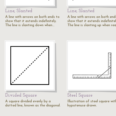
Line, Slanted
Line, Slanted
A line with arrows on both ends to
A line with arrows on both end
show that it extends indefinitely.
show that it extends indefinitel
The line is slanting down when…
The line is slanting up when re
Divided Square
Steel Square
A square divided evenly by a
Illustration of steel square wit
dotted line, known as the diagonal.
hypotenuse drawn.