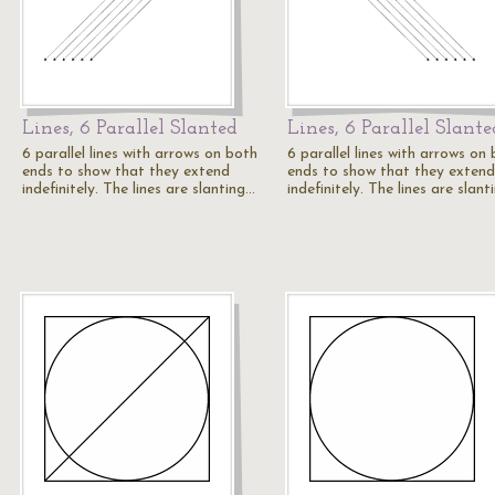
Lines, 6 Parallel Slanted
Lines, 6 Parallel Slante
6 parallel lines with arrows on both
6 parallel lines with arrows on
ends to show that they extend
ends to show that they extend
indefinitely. The lines are slanting…
indefinitely. The lines are slan