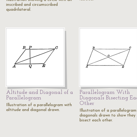
inscribed and circumscribed
quadrilateral.
Altitude and Diagonal of a
Parallelogram With
Parallelogram
Diagonals Bisecting Ea
Other
Illustration of a parallelogram with
altitude and diagonal drawn.
Illustration of a parallelogram
diagonals drawn to show they
bisect each other.