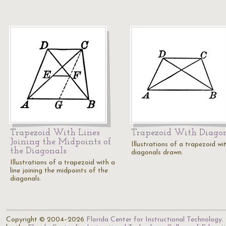
Trapezoid With Lines
Trapezoid With Diago
Joining the Midpoints of
Illustrations of a trapezoid wi
the Diagonals
diagonals drawn.
Illustrations of a trapezoid with a
line joining the midpoints of the
diagonals.
Copyright © 2004–2026
Florida Center for Instructional Technology
.