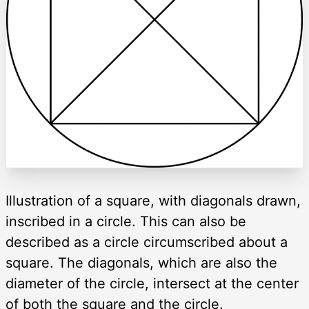
Illustration of a square, with diagonals drawn,
inscribed in a circle. This can also be
described as a circle circumscribed about a
square. The diagonals, which are also the
diameter of the circle, intersect at the center
of both the square and the circle.