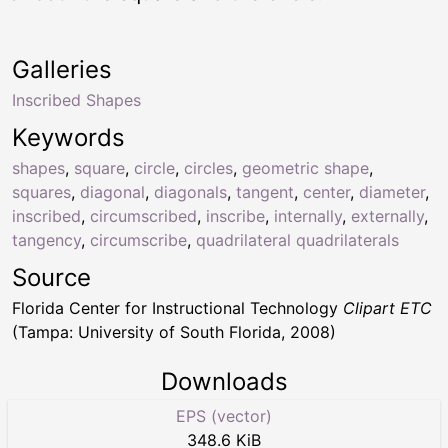
Galleries
Inscribed Shapes
Keywords
shapes
,
square
,
circle
,
circles
,
geometric shape
,
squares
,
diagonal
,
diagonals
,
tangent
,
center
,
diameter
,
inscribed
,
circumscribed
,
inscribe
,
internally
,
externally
,
tangency
,
circumscribe
,
quadrilateral quadrilaterals
Source
Florida Center for Instructional Technology
Clipart ETC
(Tampa: University of South Florida, 2008)
Downloads
EPS (vector)
348.6 KiB