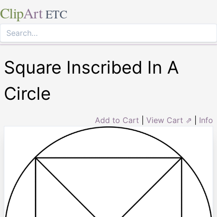
Clip
Art
ETC
Square Inscribed In A
Circle
Add to Cart
|
View Cart ⇗
|
Info