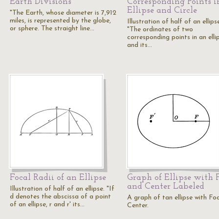
Earth Divisions
Corresponding Points i
Ellipse and Circle
"The Earth, whose diameter is 7,912
miles, is represented by the globe,
Illustration of half of an ellips
or sphere. The straight line…
"The ordinates of two
corresponding points in an elli
and its…
Focal Radii of an Ellipse
Graph of Ellipse with 
and Center Labeled
Illustration of half of an ellipse. "If
d denotes the abscissa of a point
A graph of tan ellipse with Fo
of an ellipse, r and r' its…
Center.