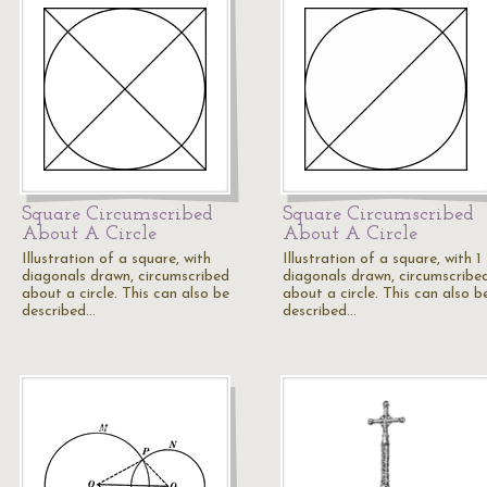
Square Circumscribed
Square Circumscribed
About A Circle
About A Circle
Illustration of a square, with
Illustration of a square, with 1
diagonals drawn, circumscribed
diagonals drawn, circumscribe
about a circle. This can also be
about a circle. This can also b
described…
described…