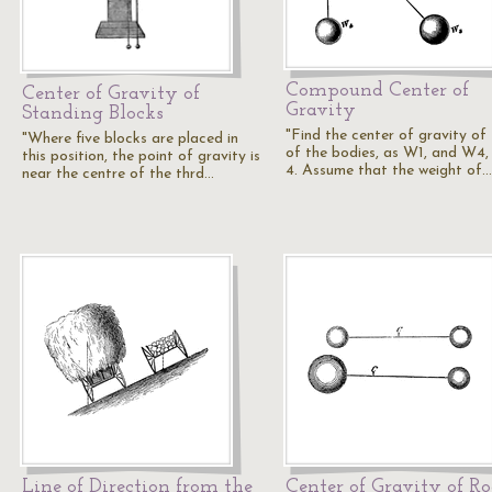
Compound Center of
Center of Gravity of
Gravity
Standing Blocks
"Find the center of gravity of
"Where five blocks are placed in
of the bodies, as W1, and W4, 
this position, the point of gravity is
4. Assume that the weight of…
near the centre of the thrd…
Line of Direction from the
Center of Gravity of R