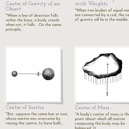
Center of Gravity of an
with Weights
Object
"When two bodies of equal we
are connected by a rod, the c
"When a line of direction falls
of gravity will lie in the middle
within the base, a body stands
when not, it falls... On the same
principle,…
Center of Inertia
Center of Mass
"But, suppose the same bar or iron,
"A body's center of mass is th
whose inertia was overcome by
point about which all matter
raising the centre, to have balls…
composing the body may be
balanced. It…