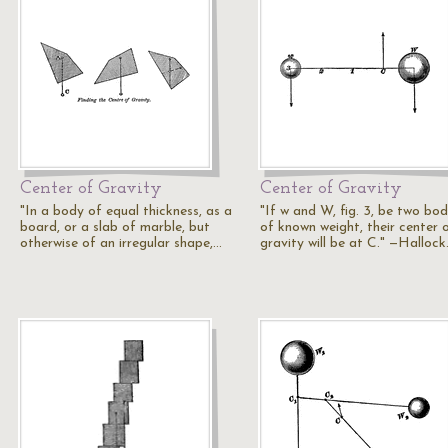
Center of Gravity
Center of Gravity
"In a body of equal thickness, as a
"If w and W, fig. 3, be two bod
board, or a slab of marble, but
of known weight, their center 
otherwise of an irregular shape,…
gravity will be at C." —Halloc