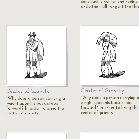
construct a center and radius 
circle that will tangent the th
Center of Gravity
Center of Gravity
"Why does a person carrying 
"Why does a person carrying a
weight upon his back stoop
weight upon his back stoop
forward? In order to bring the
forward? In order to bring the
center of gravity…
center of gravity…