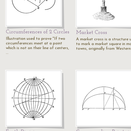
Circumferences of 2 Circles
Market Cross
Illustration used to prove "If two
A market cross is a structure 
circumferences meet at a point
to mark a market square in m
which is not on their line of centers,
towns, originally from Wester
…