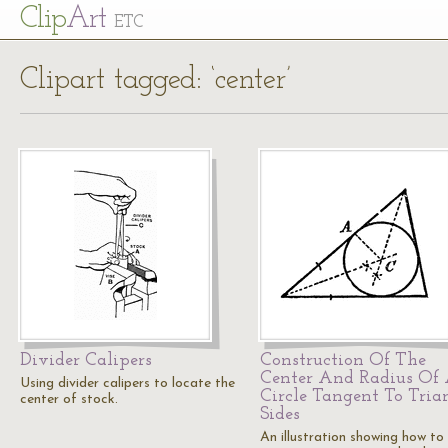
Cl
ip
Art
ETC
Clipart tagged: ‘center’
Divider Calipers
Construction Of The
Center And Radius Of
Using divider calipers to locate the
Circle Tangent To Tria
center of stock.
Sides
An illustration showing how to