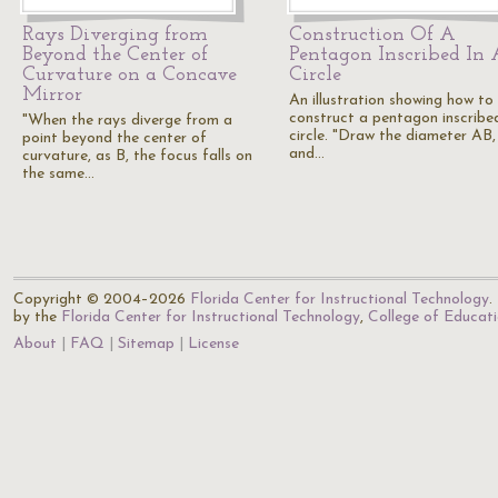
Rays Diverging from
Construction Of A
Beyond the Center of
Pentagon Inscribed In 
Curvature on a Concave
Circle
Mirror
An illustration showing how to
construct a pentagon inscribed
"When the rays diverge from a
circle. "Draw the diameter AB,
point beyond the center of
and…
curvature, as B, the focus falls on
the same…
Copyright © 2004–2026
Florida Center for Instructional Technology
.
by the
Florida Center for Instructional Technology
,
College of Educat
About
FAQ
Sitemap
License