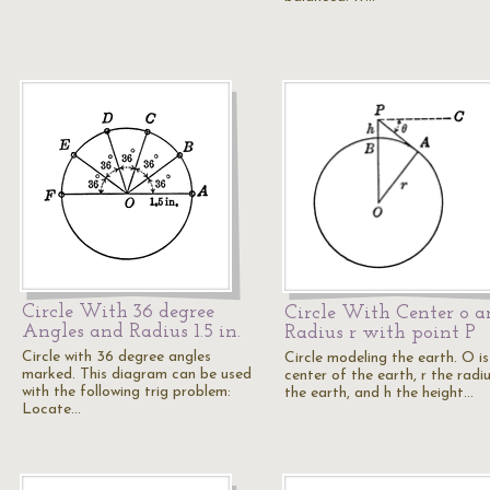
Circle With 36 degree
Circle With Center o a
Angles and Radius 1.5 in.
Radius r with point P
Circle with 36 degree angles
Circle modeling the earth. O is
marked. This diagram can be used
center of the earth, r the radi
with the following trig problem:
the earth, and h the height…
Locate…