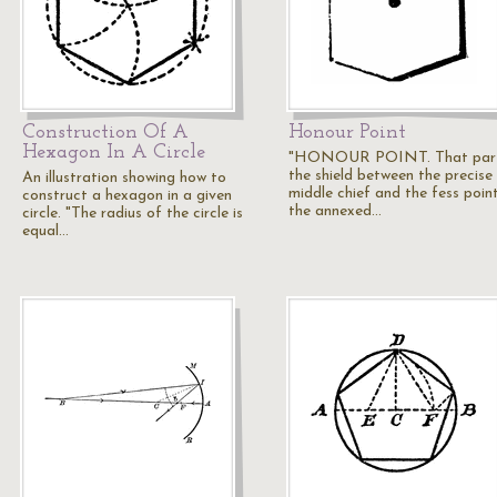
Construction Of A
Honour Point
Hexagon In A Circle
"HONOUR POINT. That part
the shield between the precise
An illustration showing how to
middle chief and the fess point
construct a hexagon in a given
the annexed…
circle. "The radius of the circle is
equal…