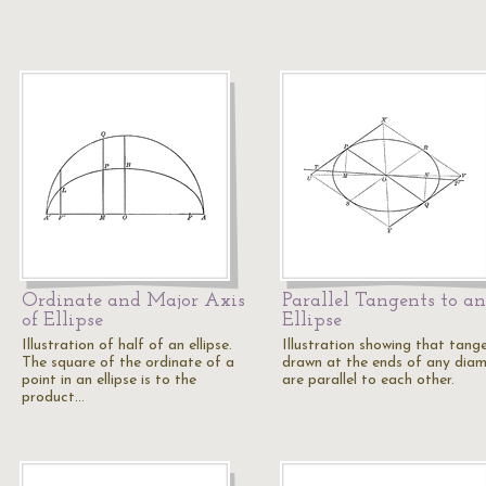
Ordinate and Major Axis
Parallel Tangents to an
of Ellipse
Ellipse
Illustration of half of an ellipse.
Illustration showing that tang
The square of the ordinate of a
drawn at the ends of any dia
point in an ellipse is to the
are parallel to each other.
product…