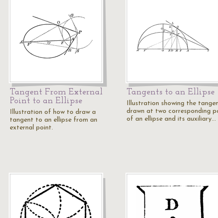
Tangent From External
Tangents to an Ellipse
Point to an Ellipse
Illustration showing the tange
drawn at two corresponding p
Illustration of how to draw a
of an ellipse and its auxiliary…
tangent to an ellipse from an
external point.