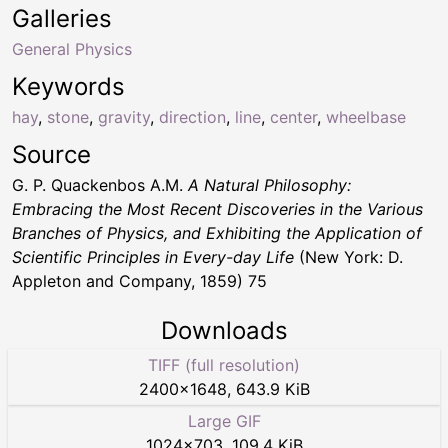
Galleries
General Physics
Keywords
hay
,
stone
,
gravity
,
direction
,
line
,
center
,
wheelbase
Source
G. P. Quackenbos A.M.
A Natural Philosophy:
Embracing the Most Recent Discoveries in the Various
Branches of Physics, and Exhibiting the Application of
Scientific Principles in Every-day Life
(New York: D.
Appleton and Company, 1859) 75
Downloads
TIFF (full resolution)
2400
×
1648
,
643.9 KiB
Large GIF
1024
×
703
,
109.4 KiB