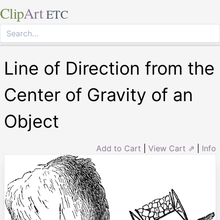
Clip
Art
ETC
Line of Direction from the
Center of Gravity of an
Object
Add to Cart
|
View Cart ⇗
|
Info