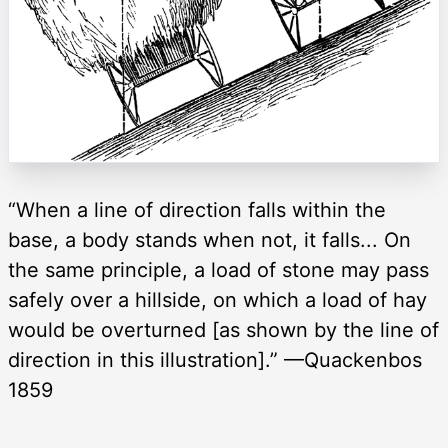
“When a line of direction falls within the
base, a body stands when not, it falls... On
the same principle, a load of stone may pass
safely over a hillside, on which a load of hay
would be overturned [as shown by the line of
direction in this illustration].” —Quackenbos
1859