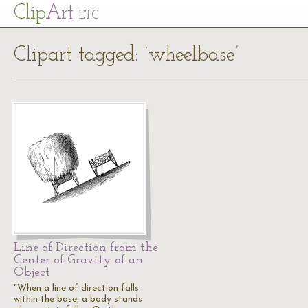
Cl
ip
Art
ETC
Clipart tagged: ‘wheelbase’
Line of Direction from the
Center of Gravity of an
Object
"When a line of direction falls
within the base, a body stands