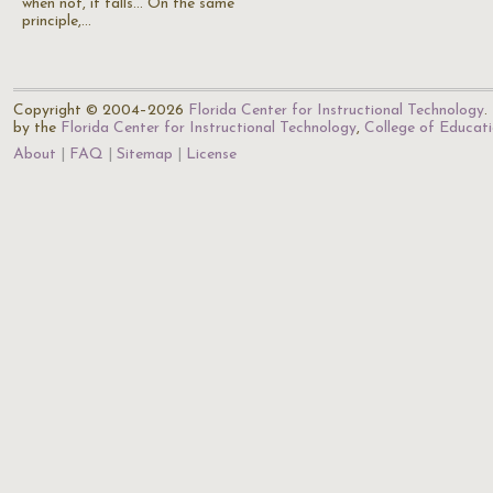
when not, it falls... On the same
principle,…
Copyright © 2004–2026
Florida Center for Instructional Technology
.
by the
Florida Center for Instructional Technology
,
College of Educat
About
FAQ
Sitemap
License