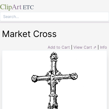
Clip
Art
ETC
Market Cross
Add to Cart
|
View Cart ⇗
|
Info