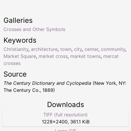
Galleries
Crosses and Other Symbols
Keywords
Christianity
,
architecture
,
town
,
city
,
center
,
community
,
Market Square
,
market cross
,
market towns
,
mercat
crosses
Source
The Century Dictionary and Cyclopedia
(New York, NY:
The Century Co., 1889)
Downloads
TIFF (full resolution)
1228
×
2400
,
361.1 KiB
Large GIF