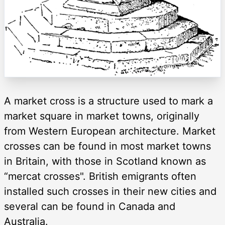
A market cross is a structure used to mark a
market square in market towns, originally
from Western European architecture. Market
crosses can be found in most market towns
in Britain, with those in Scotland known as
“mercat crosses". British emigrants often
installed such crosses in their new cities and
several can be found in Canada and
Australia.