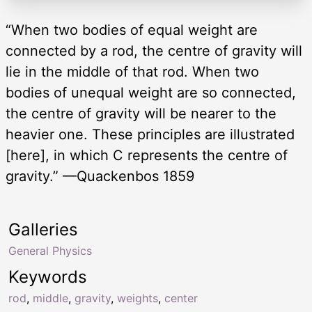
“When two bodies of equal weight are
connected by a rod, the centre of gravity will
lie in the middle of that rod. When two
bodies of unequal weight are so connected,
the centre of gravity will be nearer to the
heavier one. These principles are illustrated
[here], in which C represents the centre of
gravity.” —Quackenbos 1859
Galleries
General Physics
Keywords
rod
,
middle
,
gravity
,
weights
,
center