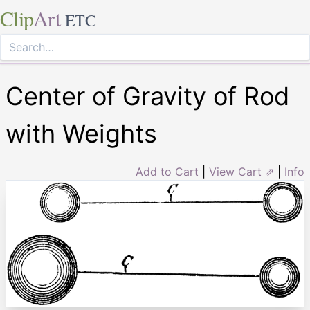
Clip
Art
ETC
Center of Gravity of Rod
with Weights
Add to Cart
|
View Cart ⇗
|
Info