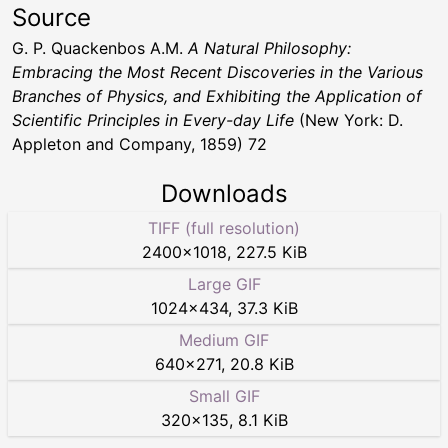
Source
G. P. Quackenbos A.M.
A Natural Philosophy:
Embracing the Most Recent Discoveries in the Various
Branches of Physics, and Exhibiting the Application of
Scientific Principles in Every-day Life
(New York: D.
Appleton and Company, 1859) 72
Downloads
TIFF (full resolution)
2400
×
1018
,
227.5 KiB
Large GIF
1024
×
434
,
37.3 KiB
Medium GIF
640
×
271
,
20.8 KiB
Small GIF
320
×
135
,
8.1 KiB