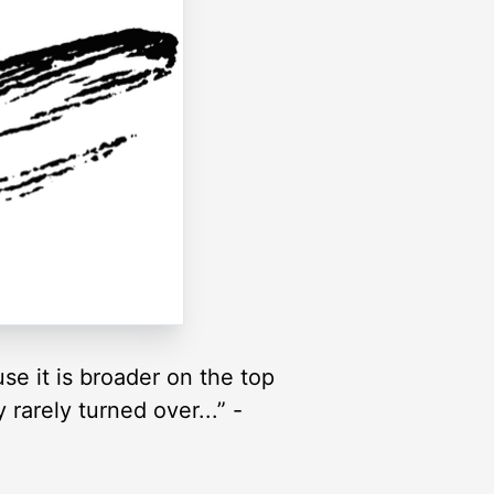
se it is broader on the top
rarely turned over...” -