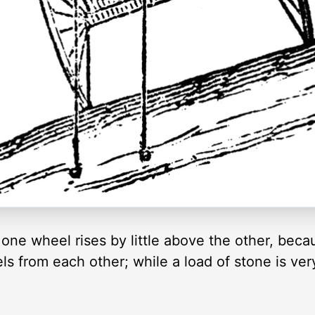
one wheel rises by little above the other, becau
s from each other; while a load of stone is very 