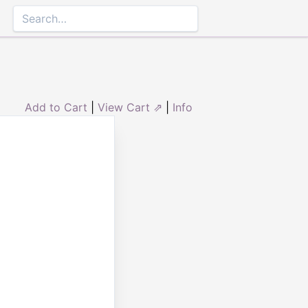
Add to Cart
|
View Cart ⇗
|
Info