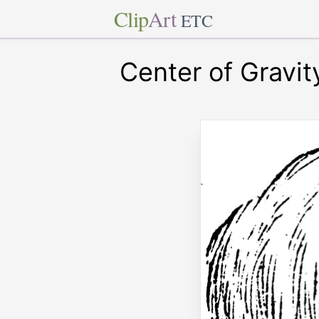
Clip
Art
ETC
Center of Gravit