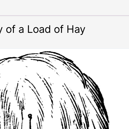
y of a Load of Hay