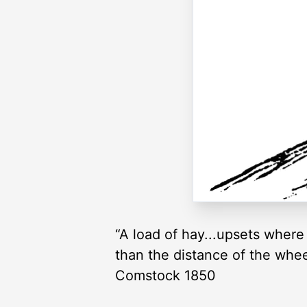
“A load of hay...upsets where 
than the distance of the wheel
Comstock 1850