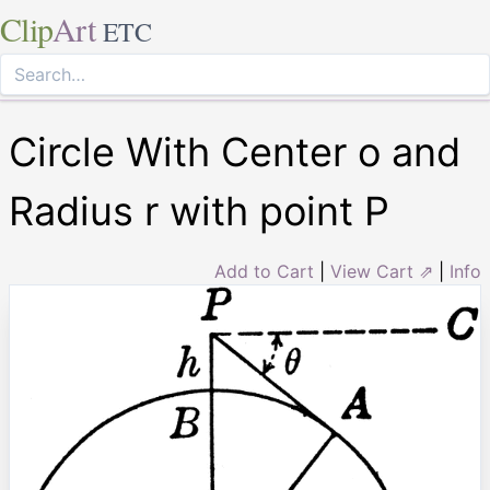
Clip
Art
ETC
Circle With Center o and
Radius r with point P
Add to Cart
|
View Cart ⇗
|
Info