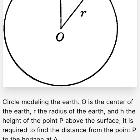
Circle modeling the earth. O is the center of
the earth, r the radius of the earth, and h the
height of the point P above the surface; it is
required to find the distance from the point P
to the horizon at A.