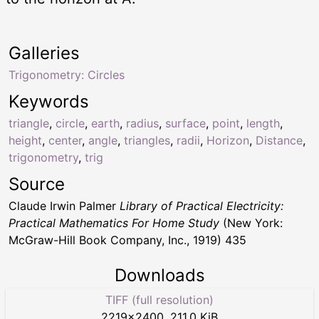
Galleries
Trigonometry: Circles
Keywords
triangle
,
circle
,
earth
,
radius
,
surface
,
point
,
length
,
height
,
center
,
angle
,
triangles
,
radii
,
Horizon
,
Distance
,
trigonometry
,
trig
Source
Claude Irwin Palmer
Library of Practical Electricity:
Practical Mathematics For Home Study
(New York:
McGraw-Hill Book Company, Inc., 1919) 435
Downloads
TIFF (full resolution)
2219
×
2400
,
211.0 KiB