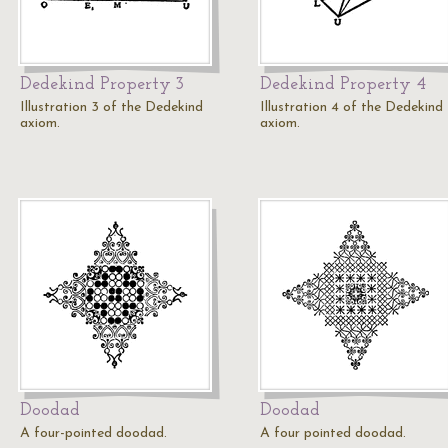
Dedekind Property 3
Dedekind Property 4
Illustration 3 of the Dedekind
Illustration 4 of the Dedekind
axiom.
axiom.
Doodad
Doodad
A four-pointed doodad.
A four pointed doodad.