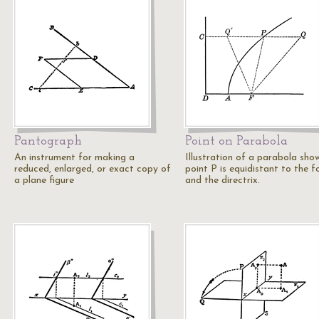
Pantograph
Point on Parabola
An instrument for making a
Illustration of a parabola sho
reduced, enlarged, or exact copy of
point P is equidistant to the f
a plane figure
and the directrix.