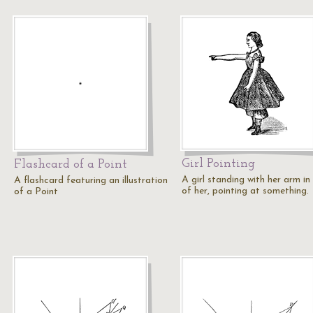
Girl Pointing
Flashcard of a Point
A girl standing with her arm in
A flashcard featuring an illustration
of her, pointing at something.
of a Point