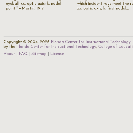
eyeball. xx, optic axis; k, nodal
which incident rays meet the re
point." —Martin, 1917
xx, optic axis; k, first nodal…
Copyright © 2004–2026
Florida Center for Instructional Technology
.
by the
Florida Center for Instructional Technology
,
College of Educat
About
FAQ
Sitemap
License