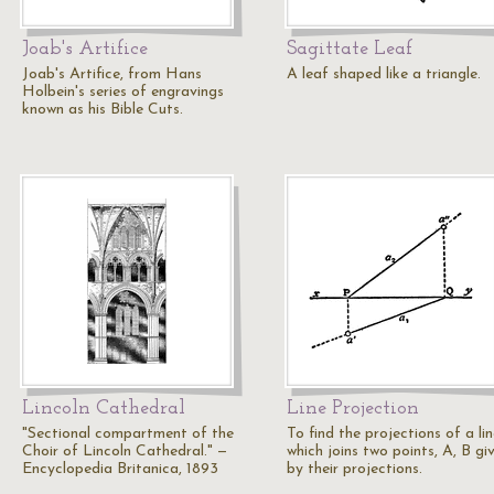
Joab's Artifice
Sagittate Leaf
Joab's Artifice, from Hans
A leaf shaped like a triangle.
Holbein's series of engravings
known as his Bible Cuts.
Lincoln Cathedral
Line Projection
"Sectional compartment of the
To find the projections of a li
Choir of Lincoln Cathedral." —
which joins two points, A, B gi
Encyclopedia Britanica, 1893
by their projections.