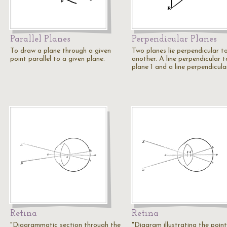
Parallel Planes
Perpendicular Planes
To draw a plane through a given
Two planes lie perpendicular t
point parallel to a given plane.
another. A line perpendicular t
plane 1 and a line perpendicul
Retina
Retina
"Diagrammatic section through the
"Diagram illustrating the point