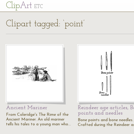
Cl
ip
Art
ETC
Clipart tagged: ‘point’
Ancient Mariner
Reindeer age articles, 
points and needles
From Coleridge's The Rime of the
Ancient Mariner. An old mariner
Bone points and bone needles.
tells his tales to a young man who…
Crafted during the Reindeer a