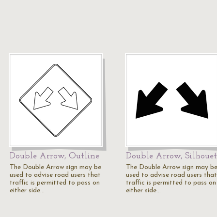
Double Arrow, Outline
Double Arrow, Silhouet
The Double Arrow sign may be
The Double Arrow sign may b
used to advise road users that
used to advise road users that
traffic is permitted to pass on
traffic is permitted to pass on
either side…
either side…