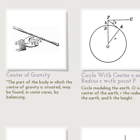
Center of Gravity
Circle With Center o a
Radius r with point P
"The part of the body in which the
centre of gravity is situated, may
Circle modeling the earth. O is
be found, in some cases, by
center of the earth, r the radi
balancing…
the earth, and h the height…