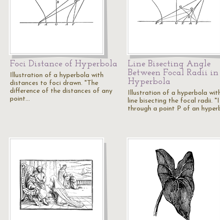
Foci Distance of Hyperbola
Line Bisecting Angle
Between Focal Radii in
Illustration of a hyperbola with
Hyperbola
distances to foci drawn. "The
difference of the distances of any
Illustration of a hyperbola wit
point…
line bisecting the focal radii. "I
through a point P of an hyper