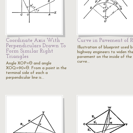
Coordinate Axis With
Curve in Pavement of 
Perpendiculars Drawn To
Illustration of blueprint used 
Form Similar Right
highway engineers to widen th
Triangles
pavement on the inside of the
curve…
Angle XOP=Θ and angle
XOQ=90+Θ. From a point in the
terminal side of each a
perpendicular line is…