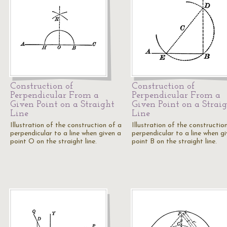
Construction of
Construction of
Perpendicular From a
Perpendicular From a
Given Point on a Straight
Given Point on a Strai
Line
Line
Illustration of the construction of a
Illustration of the constructio
perpendicular to a line when given a
perpendicular to a line when g
point O on the straight line.
point B on the straight line.