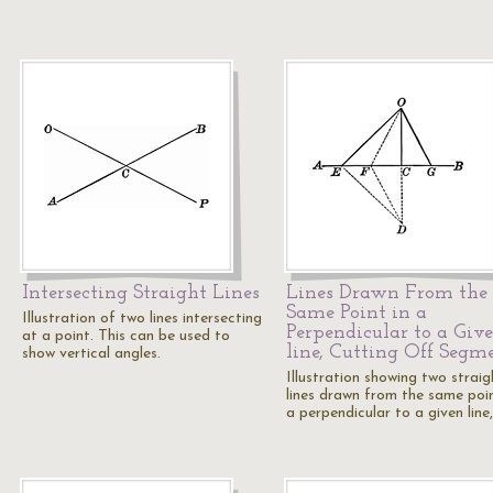
Intersecting Straight Lines
Lines Drawn From the
Same Point in a
Illustration of two lines intersecting
Perpendicular to a Giv
at a point. This can be used to
line, Cutting Off Segm
show vertical angles.
Illustration showing two straig
lines drawn from the same poin
a perpendicular to a given line