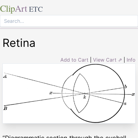
Clip
Art
ETC
Retina
Add to Cart
|
View Cart ⇗
|
Info