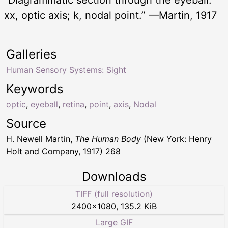
“Diagrammatic section through the eyeball.
xx, optic axis; k, nodal point.” —Martin, 1917
Galleries
Human Sensory Systems: Sight
Keywords
optic
,
eyeball
,
retina
,
point
,
axis
,
Nodal
Source
H. Newell Martin,
The Human Body
(New York: Henry
Holt and Company, 1917) 268
Downloads
TIFF (full resolution)
2400
×
1080
,
135.2 KiB
Large GIF