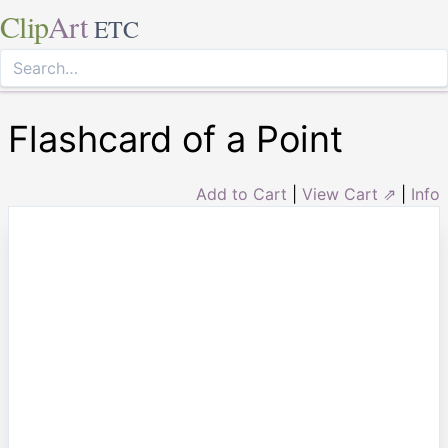
Clip
Art
ETC
Flashcard of a Point
Add to Cart
|
View Cart ⇗
|
Info