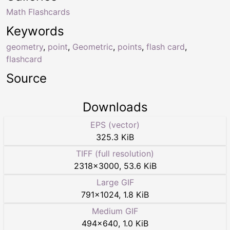
Math Flashcards
Keywords
geometry
,
point
,
Geometric
,
points
,
flash card
,
flashcard
Source
Downloads
EPS (vector)
325.3 KiB
TIFF (full resolution)
2318
×
3000
,
53.6 KiB
Large GIF
791
×
1024
,
1.8 KiB
Medium GIF
494
×
640
,
1.0 KiB