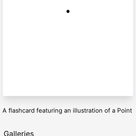
A flashcard featuring an illustration of a Point
Galleries