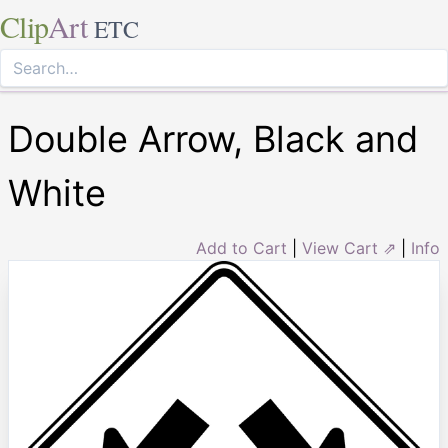
Clip
Art
ETC
Double Arrow, Black and
White
Add to Cart
|
View Cart ⇗
|
Info