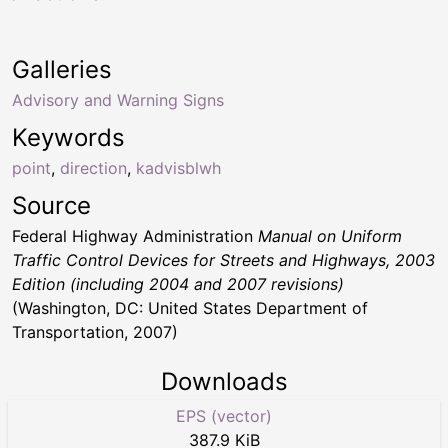
Galleries
Advisory and Warning Signs
Keywords
point
,
direction
,
kadvisblwh
Source
Federal Highway Administration
Manual on Uniform
Traffic Control Devices for Streets and Highways, 2003
Edition (including 2004 and 2007 revisions)
(Washington, DC: United States Department of
Transportation, 2007)
Downloads
EPS (vector)
387.9 KiB