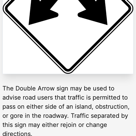
The Double Arrow sign may be used to
advise road users that traffic is permitted to
pass on either side of an island, obstruction,
or gore in the roadway. Traffic separated by
this sign may either rejoin or change
directions.