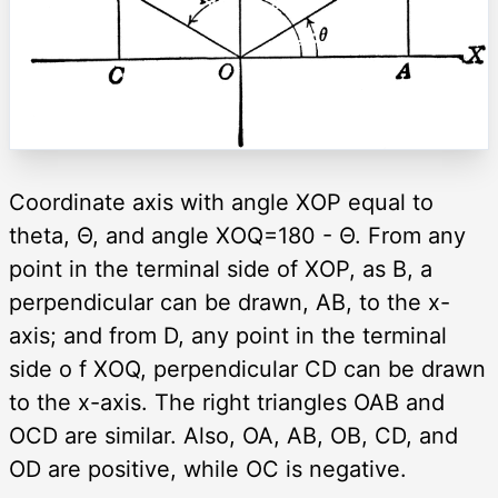
Coordinate axis with angle XOP equal to
theta, Θ, and angle XOQ=180 - Θ. From any
point in the terminal side of XOP, as B, a
perpendicular can be drawn, AB, to the x-
axis; and from D, any point in the terminal
side o f XOQ, perpendicular CD can be drawn
to the x-axis. The right triangles OAB and
OCD are similar. Also, OA, AB, OB, CD, and
OD are positive, while OC is negative.