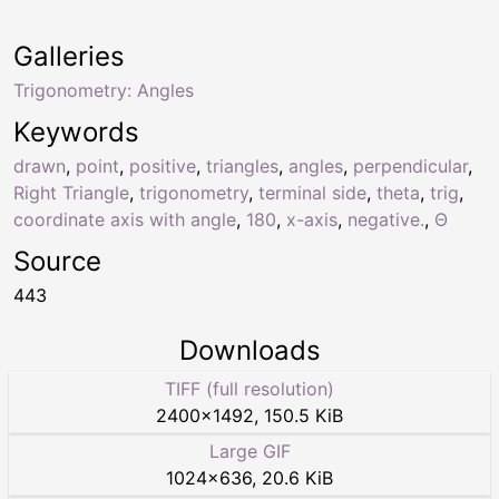
Galleries
Trigonometry: Angles
Keywords
drawn
,
point
,
positive
,
triangles
,
angles
,
perpendicular
,
Right Triangle
,
trigonometry
,
terminal side
,
theta
,
trig
,
coordinate axis with angle
,
180
,
x-axis
,
negative.
,
Θ
Source
443
Downloads
TIFF (full resolution)
2400
×
1492
,
150.5 KiB
Large GIF
1024
×
636
,
20.6 KiB