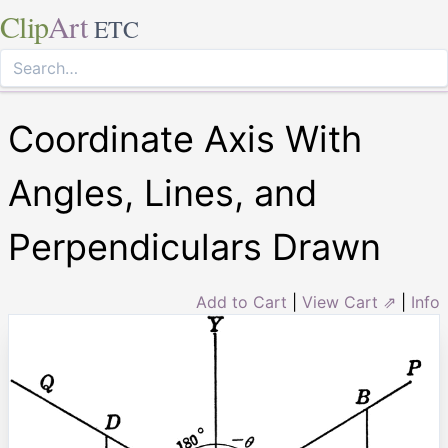
Clip
Art
ETC
Coordinate Axis With
Angles, Lines, and
Perpendiculars Drawn
Add to Cart
|
View Cart ⇗
|
Info