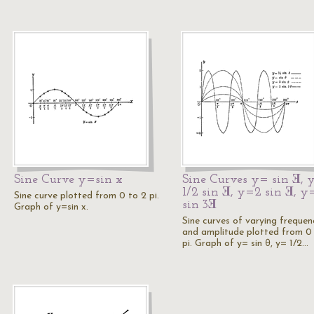
Sine Curve y=sin x
Sine Curves y= sin Ǝ, 
1/2 sin Ǝ, y=2 sin Ǝ, y
Sine curve plotted from 0 to 2 pi.
sin 3Ǝ
Graph of y=sin x.
Sine curves of varying frequen
and amplitude plotted from 0
pi. Graph of y= sin θ, y= 1/2…