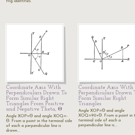
trig identities.
Coordinate Axis With
Coordinate Axis With
Perpendiculars Drawn To
Perpendiculars Drawn 
Form Similar Right
Form Similar Right
Triangles From Positive
Triangles
and Negative Theta, Θ
Angle XOP=Θ and angle
XOQ=90+Θ. From a point in 
Angle XOP=Θ and angle XOQ=-
terminal side of each a
Θ. From a point in the terminal side
perpendicular line is…
of each a perpendicular line is
drawn…