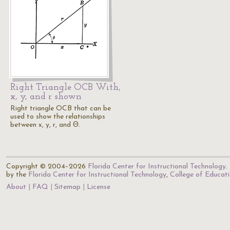
Right Triangle OCB With,
x, y, and r shown
Right triangle OCB that can be
used to show the relationships
between x, y, r, and Θ.
Copyright © 2004–2026
Florida Center for Instructional Technology
.
by the
Florida Center for Instructional Technology
,
College of Educat
About
FAQ
Sitemap
License