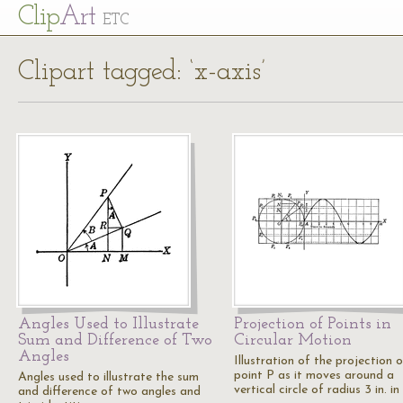
Cl
ip
Art
ETC
Clipart tagged: ‘x-axis’
Angles Used to Illustrate
Projection of Points in
Sum and Difference of Two
Circular Motion
Angles
Illustration of the projection 
point P as it moves around a
Angles used to illustrate the sum
vertical circle of radius 3 in. i
and difference of two angles and