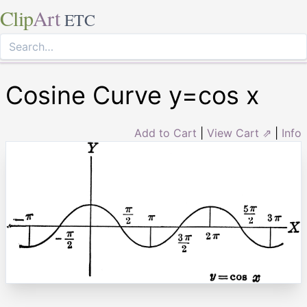
Clip
Art
ETC
Cosine Curve y=cos x
Add to Cart
|
View Cart ⇗
|
Info