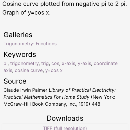
Cosine curve plotted from negative pi to 2 pi.
Graph of y=cos x.
Galleries
Trigonometry: Functions
Keywords
pi
,
trigonometry
,
trig
,
cos
,
x-axis
,
y-axis
,
coordinate
axis
,
cosine curve
,
y=cos x
Source
Claude Irwin Palmer
Library of Practical Electricity:
Practical Mathematics For Home Study
(New York:
McGraw-Hill Book Company, Inc., 1919) 448
Downloads
TIFF (full resolution)