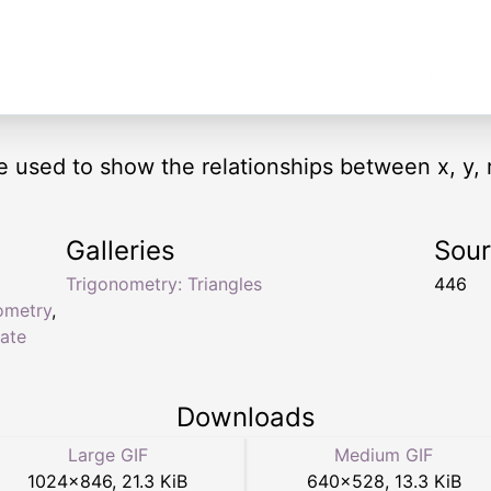
e used to show the relationships between x, y, r
Galleries
Sou
Trigonometry: Triangles
446
ometry
,
ate
Downloads
Large GIF
Medium GIF
1024
×
846
,
21.3 KiB
640
×
528
,
13.3 KiB