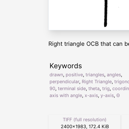
Right triangle OCB that can b
Keywords
drawn
,
positive
,
triangles
,
angles
,
perpendicular
,
Right Triangle
,
trigon
90
,
terminal side
,
theta
,
trig
,
coordin
axis with angle
,
x-axis
,
y-axis
,
Θ
TIFF (full resolution)
2400
×
1983
,
172.4 KiB