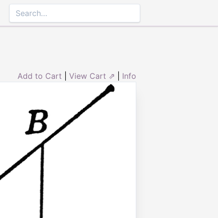
Add to Cart
|
View Cart ⇗
|
Info