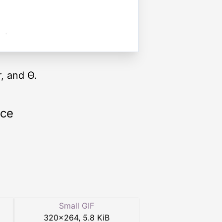
, and Θ.
rce
Small GIF
320
×
264
,
5.8 KiB