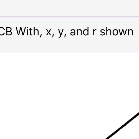
CB With, x, y, and r shown