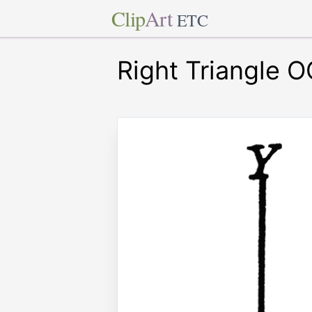
Clip
Art
ETC
Right Triangle O