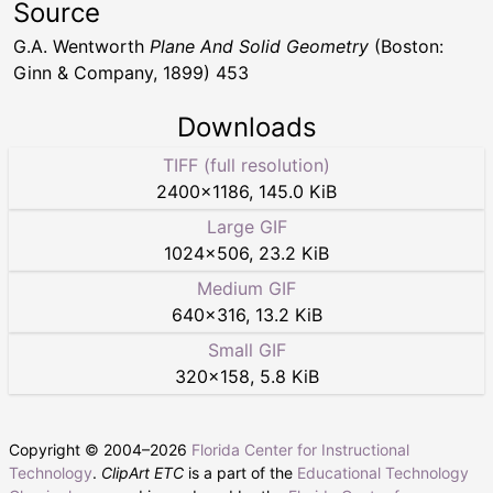
Source
G.A. Wentworth
Plane And Solid Geometry
(Boston:
Ginn & Company, 1899) 453
Downloads
TIFF (full resolution)
2400
×
1186
,
145.0 KiB
Large GIF
1024
×
506
,
23.2 KiB
Medium GIF
640
×
316
,
13.2 KiB
Small GIF
320
×
158
,
5.8 KiB
Copyright © 2004–
2026
Florida Center for Instructional
Technology
.
ClipArt ETC
is a part of the
Educational Technology