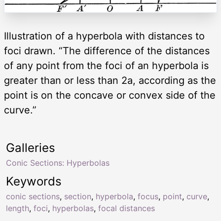
Illustration of a hyperbola with distances to
foci drawn. “The difference of the distances
of any point from the foci of an hyperbola is
greater than or less than 2a, according as the
point is on the concave or convex side of the
curve.”
Galleries
Conic Sections: Hyperbolas
Keywords
conic sections
,
section
,
hyperbola
,
focus
,
point
,
curve
,
length
,
foci
,
hyperbolas
,
focal distances