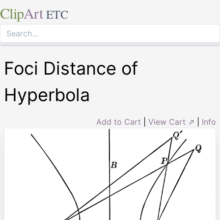
Clip
Art
ETC
Foci Distance of
Hyperbola
Add to Cart
|
View Cart ⇗
|
Info