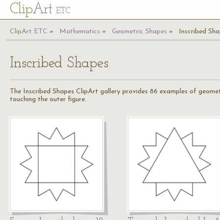
Cl
ip
Art
ETC
Cl
ip
A
rt
ETC
Mathematics
Geometric Shapes
Inscribed Sh
Inscribed Shapes
The Inscribed Shapes ClipArt gallery provides 86 examples of geometr
touching the outer figure.