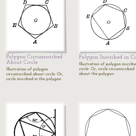
Polygon Circumscribed
Polygon Inscribed in Ci
About Circle
Illustration of polygon inscribe
circle. Or, circle circumscribed
Illustration of polygon
about the polygon.
circumscribed about circle. Or,
circle inscribed in the polygon.