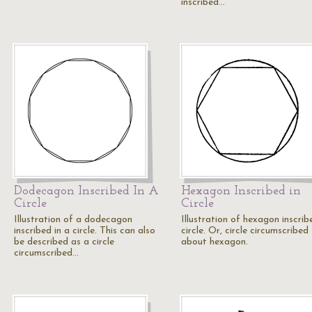
inscribed…
Dodecagon Inscribed In A
Hexagon Inscribed in
Circle
Circle
Illustration of a dodecagon
Illustration of hexagon inscrib
inscribed in a circle. This can also
circle. Or, circle circumscribed
be described as a circle
about hexagon.
circumscribed…