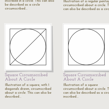
inscribed in a circle. This can also
Illustration of a regular pent
be described as a circle
circumscribed about a circle. T
circumscribed…
can also be described as a cir
Square Circumscribed
Square Circumscribed
About A Circle
About A Circle
Illustration of a square, with 1
Illustration of a square
diagonals drawn, circumscribed
circumscribed about a circle. T
about a circle. This can also be
can also be described as a circ
described…
inscribed…