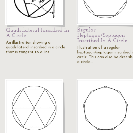
Regular
Quadrilateral Inscribed In
Heptagon/Septagon
A Circle
Inscribed In A Circle
An illustration showing a
quadrilateral inscribed in a circle
Illustration of a regular
that is tangent to a line.
heptagon/septagon inscribed i
circle. This can also be descri
a circle…