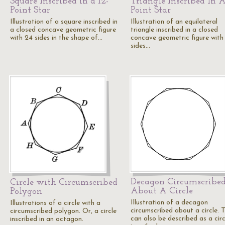
Square Inscribed in a 12-
Triangle Inscribed In A
Point Star
Point Star
Illustration of a square inscribed in
Illustration of an equilateral
a closed concave geometric figure
triangle inscribed in a closed
with 24 sides in the shape of…
concave geometric figure with
sides…
Decagon Circumscribe
Circle with Circumscribed
About A Circle
Polygon
Illustration of a decagon
Illustrations of a circle with a
circumscribed about a circle. T
circumscribed polygon. Or, a circle
can also be described as a circ
inscribed in an octagon.