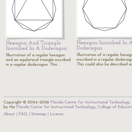
Hexagon Inscribed In 
Hexagon And Triangle
Dodecagon
Inscribed In A Dodecagon
Illustration of a regular hexag
Illustration of a regular hexagon
inscribed in a regular dodecag
and an equilateral triangle inscribed
This could also be described a
in a regular dodecagon. This…
Copyright © 2004–2026
Florida Center for Instructional Technology
.
by the
Florida Center for Instructional Technology
,
College of Educat
About
FAQ
Sitemap
License