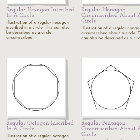
Regular Hexagon Inscribed
Regular Nonagon
In A Circle
Circumscribed About 
Circle
Illustration of a regular hexagon
inscribed in a circle. This can also
Illustration of a regular nona
be described as a circle
circumscribed about a circle. T
circumscribed…
can also be described as a cir
Regular Octagon Inscribed
Regular Pentagon
In A Circle
Circumscribed About 
Circle
Illustration of a regular octagon