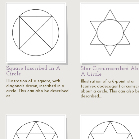
Square Inscribed In A
Star Circumscribed Ab
Circle
A Circle
Illustration of a square, with
Illustration of a 6-point star
diagonals drawn, inscribed in a
(convex dodecagon) circumsc
circle. This can also be described
about a circle. This can also b
as…
described…