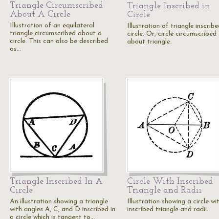
Triangle Circumscribed
Triangle Inscribed in
About A Circle
Circle
Illustration of an equilateral
Illustration of triangle inscribe
triangle circumscribed about a
circle. Or, circle circumscribed
circle. This can also be described
about triangle.
as…
Triangle Inscribed In A
Circle With Inscribed
Circle
Triangle and Radii
An illustration showing a triangle
Illustration showing a circle wi
with angles A, C, and D inscribed in
inscribed triangle and radii.
a circle which is tangent to…