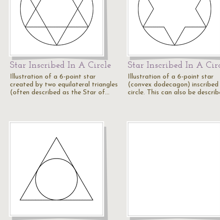
Star Inscribed In A Circle
Star Inscribed In A Cir
Illustration of a 6-point star
Illustration of a 6-point star
created by two equilateral triangles
(convex dodecagon) inscribed 
(often described as the Star of…
circle. This can also be descri