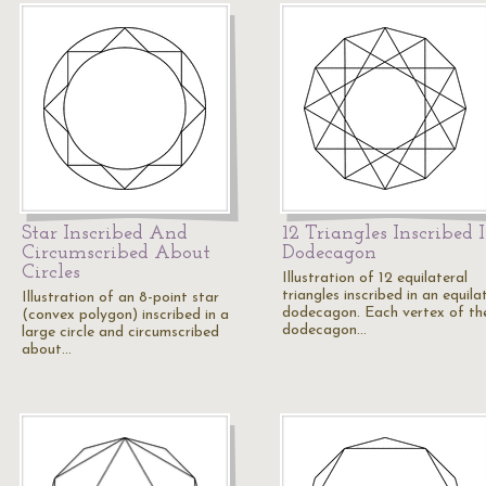
Star Inscribed And
12 Triangles Inscribed 
Circumscribed About
Dodecagon
Circles
Illustration of 12 equilateral
triangles inscribed in an equila
Illustration of an 8-point star
dodecagon. Each vertex of th
(convex polygon) inscribed in a
dodecagon…
large circle and circumscribed
about…