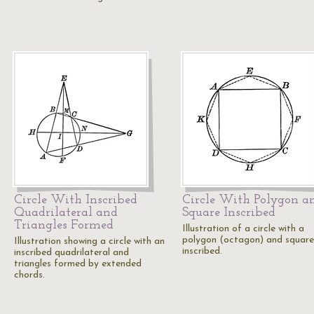
Circle With Inscribed
Circle With Polygon a
Quadrilateral and
Square Inscribed
Triangles Formed
Illustration of a circle with a
polygon (octagon) and square
Illustration showing a circle with an
inscribed.
inscribed quadrilateral and
triangles formed by extended
chords.