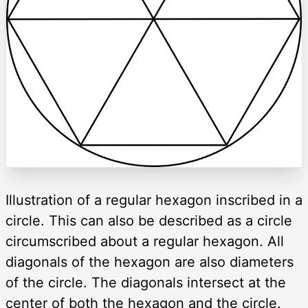
Illustration of a regular hexagon inscribed in a
circle. This can also be described as a circle
circumscribed about a regular hexagon. All
diagonals of the hexagon are also diameters
of the circle. The diagonals intersect at the
center of both the hexagon and the circle.