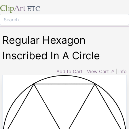
Clip
Art
ETC
Regular Hexagon
Inscribed In A Circle
Add to Cart
|
View Cart ⇗
|
Info