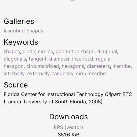
Galleries
Inscribed Shapes
Keywords
shapes
,
circle
,
circles
,
geometric shape
,
diagonal
,
diagonals
,
tangent
,
diameter
,
inscribed
,
regular
hexagon
,
circumscribed
,
hexagons
,
diameters
,
inscribe
,
internally
,
externally
,
tangency
,
circumscribe
Source
Florida Center for Instructional Technology
Clipart ETC
(Tampa: University of South Florida, 2008)
Downloads
EPS (vector)
351.6 KiB