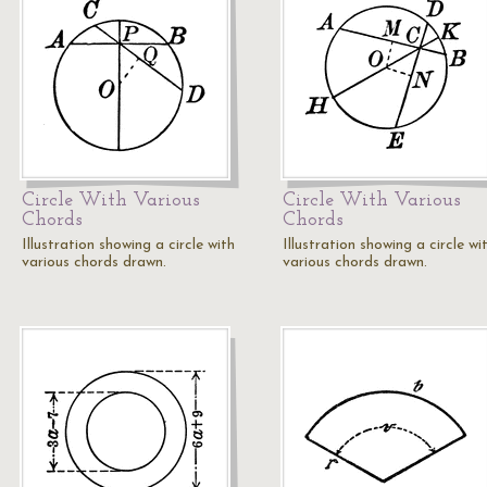
Circle With Various
Circle With Various
Chords
Chords
Illustration showing a circle with
Illustration showing a circle wi
various chords drawn.
various chords drawn.