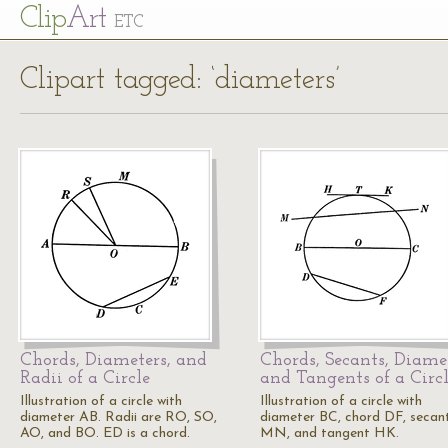
Cl
ip
Art
ETC
Clipart tagged: ‘diameters’
Chords, Diameters, and
Chords, Secants, Diamet
Radii of a Circle
and Tangents of a Circ
Illustration of a circle with
Illustration of a circle with
diameter AB. Radii are RO, SO,
diameter BC, chord DF, secan
AO, and BO. ED is a chord.
MN, and tangent HK.