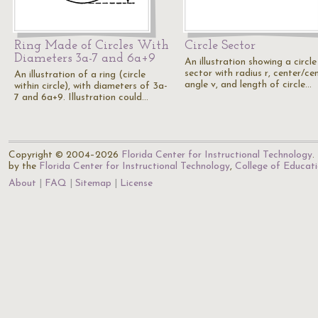
Ring Made of Circles With
Circle Sector
Diameters 3a-7 and 6a+9
An illustration showing a circle
sector with radius r, center/ce
An illustration of a ring (circle
angle v, and length of circle…
within circle), with diameters of 3a-
7 and 6a+9. Illustration could…
Copyright © 2004–2026
Florida Center for Instructional Technology
.
by the
Florida Center for Instructional Technology
,
College of Educat
About
FAQ
Sitemap
License