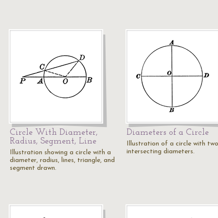
Circle With Diameter,
Diameters of a Circle
Radius, Segment, Line
Illustration of a circle with tw
intersecting diameters.
Illustration showing a circle with a
diameter, radius, lines, triangle, and
segment drawn.