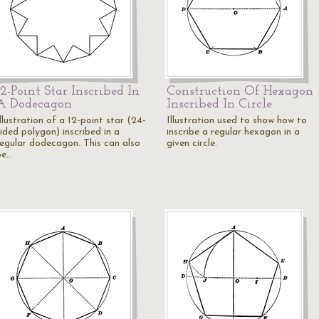
12-Point Star Inscribed In
Construction Of Hexagon
A Dodecagon
Inscribed In Circle
llustration of a 12-point star (24-
Illustration used to show how to
ided polygon) inscribed in a
inscribe a regular hexagon in a
regular dodecagon. This can also
given circle.
be…