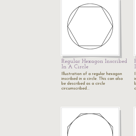
Regular Hexagon Inscribed
In A Circle
Illustration of a regular hexagon
inscribed in a circle. This can also
i
be described as a circle
b
circumscribed…