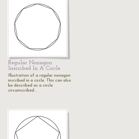
Regular Nonagon
Inscribed In A Circle
Illustration of a regular nonagon
inscribed in a circle. This can also
be described as a circle
circumscribed…