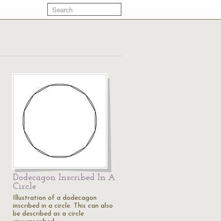
Dodecagon Inscribed In A
Circle
Illustration of a dodecagon
inscribed in a circle. This can also
be described as a circle