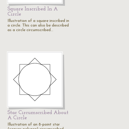
Square Inscribed In A
Circle
Illustration of a square inscribed in
a circle. This can also be described
as a circle circumscribed…
Star Circumscribed About
A Circle
Illustration of an 8-point star