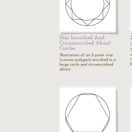
Star Inscribed And
Circumscribed About
Circles
I
s
Illustration of an 8-point star
(convex polygon) inscribed in a
large circle and circumscribed
about…