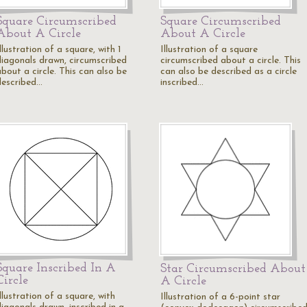
Square Circumscribed
Square Circumscribed
About A Circle
About A Circle
llustration of a square, with 1
Illustration of a square
diagonals drawn, circumscribed
circumscribed about a circle. This
bout a circle. This can also be
can also be described as a circle
described…
inscribed…
Square Inscribed In A
Star Circumscribed About
Circle
A Circle
llustration of a square, with
Illustration of a 6-point star