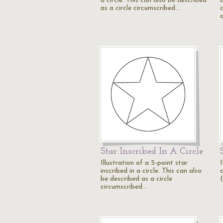
a circle. This can also be described
as a circle circumscribed…
c
Star Inscribed In A Circle
Illustration of a 5-point star
I
inscribed in a circle. This can also
be described as a circle
circumscribed…