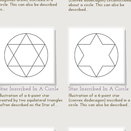
diagonals drawn, inscribed in a
(convex dodecagon) circumscribe
ircle. This can also be described
about a circle. This can also be
as…
described…
Star Inscribed In A Circle
Star Inscribed In A Circle
llustration of a 6-point star
Illustration of a 6-point star
created by two equilateral triangles
(convex dodecagon) inscribed in a
(often described as the Star of…
circle. This can also be described…