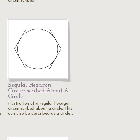
circumscribed…
Regular Hexagon
Circumscribed About A
Circle
Illustration of a regular hexagon
circumscribed about a circle. This
s
can also be described as a circle…