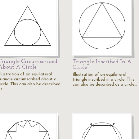
Triangle Circumscribed
Triangle Inscribed In A
About A Circle
Circle
llustration of an equilateral
Illustration of an equilateral
triangle circumscribed about a
triangle inscribed in a circle. This
ircle. This can also be described
can also be described as a circle…
as…