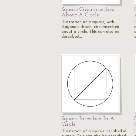
Square Circumscribed
About A Circle
Illustration of a square, with
I
diagonals drawn, circumscribed
about a circle. This can also be
a
described…
Square Inscribed In A
Circle
Illustration of a square inscribed in
I