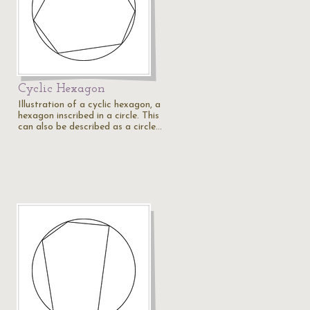
Cyclic Hexagon
Illustration of a cyclic hexagon, a
hexagon inscribed in a circle. This
can also be described as a circle…