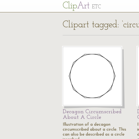
Cl
ip
Art
ETC
Clipart tagged: ‘circ
Decagon Circumscribed
About A Circle
Illustration of a decagon
circumscribed about a circle. This
i
can also be described as a circle
d