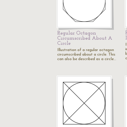
Regular Octagon
Circumscribed About A
Circle
i
Illustration of a regular octagon
b
circumscribed about a circle. This
can also be described as a circle…