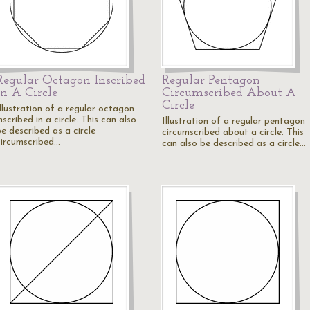
Regular Octagon Inscribed
Regular Pentagon
In A Circle
Circumscribed About A
Circle
Illustration of a regular octagon
nscribed in a circle. This can also
Illustration of a regular pentagon
e described as a circle
circumscribed about a circle. This
circumscribed…
can also be described as a circle…