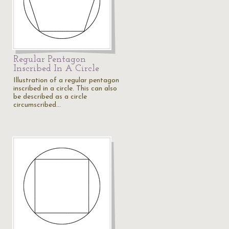
Regular Pentagon
Inscribed In A Circle
Illustration of a regular pentagon
inscribed in a circle. This can also
be described as a circle
circumscribed…