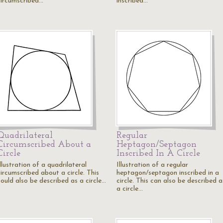
circumscribed…
inscribed…
Quadrilateral
Regular
Circumscribed About a
Heptagon/Septagon
Circle
Inscribed In A Circle
llustration of a quadrilateral
Illustration of a regular
circumscribed about a circle. This
heptagon/septagon inscribed in a
could also be described as a circle…
circle. This can also be described a
a circle…