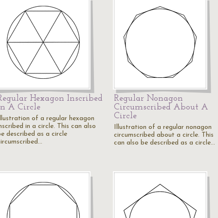
Regular Hexagon Inscribed
Regular Nonagon
In A Circle
Circumscribed About A
Circle
Illustration of a regular hexagon
nscribed in a circle. This can also
Illustration of a regular nonagon
e described as a circle
circumscribed about a circle. This
circumscribed…
can also be described as a circle…