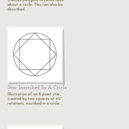
(convex polygon) circumscribed
d
about a circle. This can also be
described…
Star Inscribed In A Circle
Illustration of an 8-point star,
created by two squares at 45°
rotations, inscribed in a circle.…