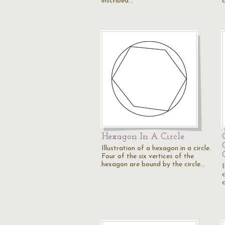
inscribed…
Hexagon In A Circle
Illustration of a hexagon in a circle.
Four of the six vertices of the
hexagon are bound by the circle…
I