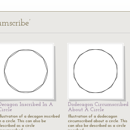
umscribe’
Decagon Inscribed In A
Dodecagon Circumscribed
Circle
About A Circle
Illustration of a decagon inscribed
Illustration of a dodecagon
n a circle. This can also be
circumscribed about a circle. This
escribed as a circle
can also be described as a circle