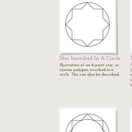
Star Inscribed In A Circle
Illustration of an 8-point star, or
convex polygon, inscribed in a
I
circle. This can also be described…
c