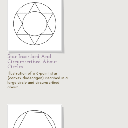
Star Inscribed And
Circumscribed About
Circles
Illustration of a 6-point star
(convex dodecagon) inscribed in a
large circle and circumscribed
about…