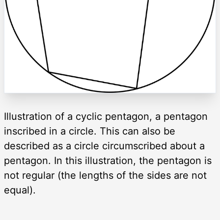
Illustration of a cyclic pentagon, a pentagon
inscribed in a circle. This can also be
described as a circle circumscribed about a
pentagon. In this illustration, the pentagon is
not regular (the lengths of the sides are not
equal).