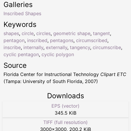
Galleries
Inscribed Shapes
Keywords
shapes
,
circle
,
circles
,
geometric shape
,
tangent
,
pentagon
,
inscribed
,
pentagons
,
circumscribed
,
inscribe
,
internally
,
externally
,
tangency
,
circumscribe
,
cyclic pentagon
,
cyclic polygon
Source
Florida Center for Instructional Technology
Clipart ETC
(Tampa: University of South Florida, 2007)
Downloads
EPS (vector)
345.5 KiB
TIFF (full resolution)
3000
×
3000
,
200.2 KiB