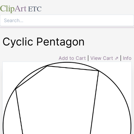
Clip
Art
ETC
Cyclic Pentagon
Add to Cart
|
View Cart ⇗
|
Info