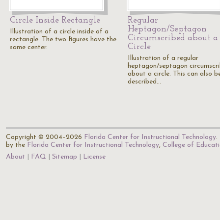
Circle Inside Rectangle
Regular
Heptagon/Septagon
Illustration of a circle inside of a
Circumscribed about a
rectangle. The two figures have the
Circle
same center.
Illustration of a regular
heptagon/septagon circumscr
about a circle. This can also b
described…
Copyright © 2004–2026
Florida Center for Instructional Technology
.
by the
Florida Center for Instructional Technology
,
College of Educat
About
FAQ
Sitemap
License