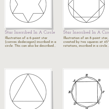
Star Inscribed In A Circle
Star Inscribed In A Cir
Illustration of a 6-point star
Illustration of an 8-point star,
(convex dodecagon) inscribed in a
created by two squares at 45°
circle. This can also be described…
rotations, inscribed in a circle.