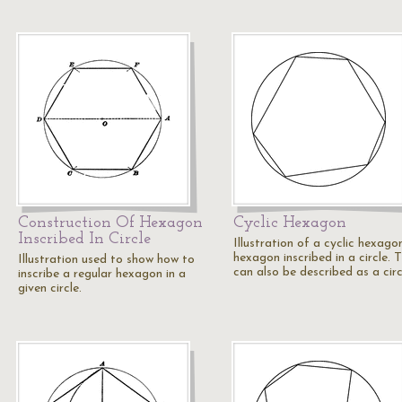
Construction Of Hexagon
Cyclic Hexagon
Inscribed In Circle
Illustration of a cyclic hexago
hexagon inscribed in a circle. T
Illustration used to show how to
can also be described as a cir
inscribe a regular hexagon in a
given circle.