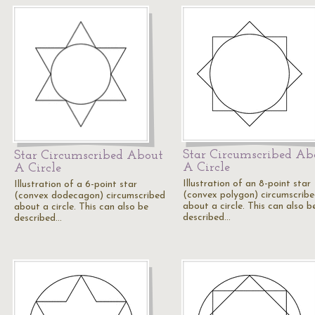
Star Circumscribed Ab
Star Circumscribed About
A Circle
A Circle
Illustration of an 8-point star
Illustration of a 6-point star
(convex polygon) circumscrib
(convex dodecagon) circumscribed
about a circle. This can also b
about a circle. This can also be
described…
described…