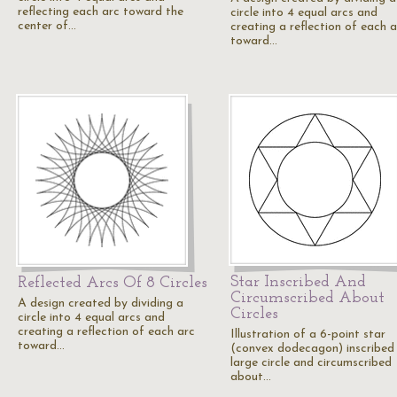
reflecting each arc toward the
circle into 4 equal arcs and
center of…
creating a reflection of each a
toward…
Star Inscribed And
Reflected Arcs Of 8 Circles
Circumscribed About
A design created by dividing a
Circles
circle into 4 equal arcs and
creating a reflection of each arc
Illustration of a 6-point star
toward…
(convex dodecagon) inscribed 
large circle and circumscribed
about…