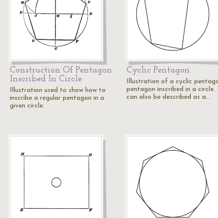
Construction Of Pentagon
Cyclic Pentagon
Inscribed In Circle
Illustration of a cyclic pentag
pentagon inscribed in a circle. 
Illustration used to show how to
can also be described as a…
inscribe a regular pentagon in a
given circle.