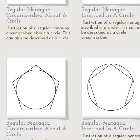
Regular Nonagon
Regular Nonagon
Circumscribed About A
Inscribed In A Circle
Circle
Illustration of a regular nona
inscribed in a circle. This can a
Illustration of a regular nonagon
be described as a circle
circumscribed about a circle. This
circumscribed…
can also be described as a circle…
Regular Pentagon
Regular Pentagon
Circumscribed About A
Inscribed In A Circle
Circle
Illustration of a regular pent