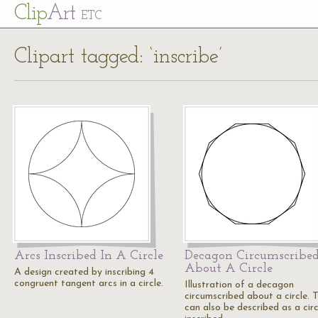
Cl
ip
Art
ETC
Clipart tagged: ‘inscribe’
Arcs Inscribed In A Circle
Decagon Circumscribe
About A Circle
A design created by inscribing 4
congruent tangent arcs in a circle.
Illustration of a decagon
circumscribed about a circle. T
can also be described as a circ