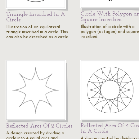
Circle With Polygon a
Triangle Inscribed In A
Square Inscribed
Circle
Illustration of a circle with a
Illustration of an equilateral
polygon (octagon) and square
triangle inscribed in a circle. This
inscribed.
can also be described as a circle…
Reflected Arcs Of 4 Cir
Reflected Arcs Of 2 Circles
In A Circle
A design created by dividing a
circle into 4 equal arcs and
A design created by dividing a