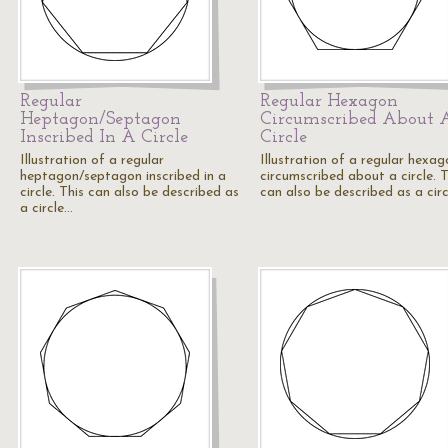
Regular
Regular Hexagon
Heptagon/Septagon
Circumscribed About 
Inscribed In A Circle
Circle
Illustration of a regular
Illustration of a regular hexag
heptagon/septagon inscribed in a
circumscribed about a circle. T
circle. This can also be described as
can also be described as a cir
a circle…