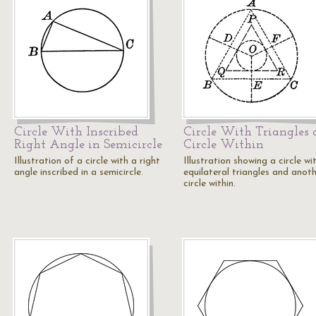
Circle With Inscribed
Circle With Triangles
Right Angle in Semicircle
Circle Within
Illustration of a circle with a right
Illustration showing a circle wi
angle inscribed in a semicircle.
equilateral triangles and anot
circle within.