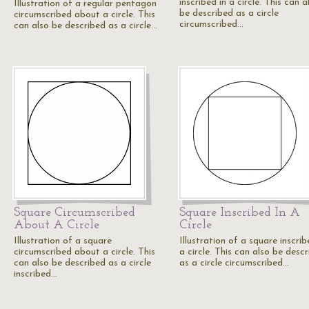
inscribed in a circle. This can a
Illustration of a regular pentagon
be described as a circle
circumscribed about a circle. This
circumscribed…
can also be described as a circle…
Square Circumscribed
Square Inscribed In A
About A Circle
Circle
Illustration of a square
Illustration of a square inscrib
circumscribed about a circle. This
a circle. This can also be desc
can also be described as a circle
as a circle circumscribed…
inscribed…