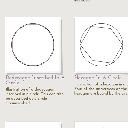
inscribed…
Dodecagon Inscribed In A
Hexagon In A Circle
Circle
Illustration of a hexagon in a c
Four of the six vertices of the
Illustration of a dodecagon
hexagon are bound by the circ
inscribed in a circle. This can also
be described as a circle
circumscribed…