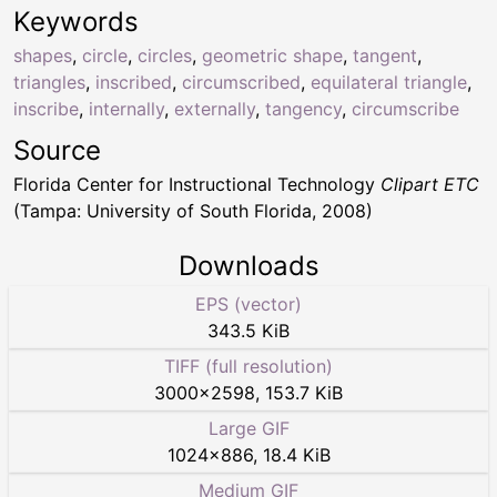
Keywords
shapes
,
circle
,
circles
,
geometric shape
,
tangent
,
triangles
,
inscribed
,
circumscribed
,
equilateral triangle
,
inscribe
,
internally
,
externally
,
tangency
,
circumscribe
Source
Florida Center for Instructional Technology
Clipart ETC
(Tampa: University of South Florida, 2008)
Downloads
EPS (vector)
343.5 KiB
TIFF (full resolution)
3000
×
2598
,
153.7 KiB
Large GIF
1024
×
886
,
18.4 KiB
Medium GIF