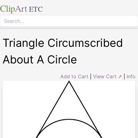
Clip
Art
ETC
Triangle Circumscribed
About A Circle
Add to Cart
|
View Cart ⇗
|
Info