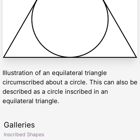
Illustration of an equilateral triangle
circumscribed about a circle. This can also be
described as a circle inscribed in an
equilateral triangle.
Galleries
Inscribed Shapes