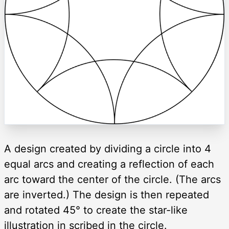
A design created by dividing a circle into 4
equal arcs and creating a reflection of each
arc toward the center of the circle. (The arcs
are inverted.) The design is then repeated
and rotated 45° to create the star-like
illustration in scribed in the circle.