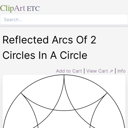
Clip
Art
ETC
Reflected Arcs Of 2
Circles In A Circle
Add to Cart
|
View Cart ⇗
|
Info