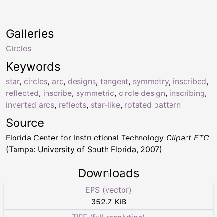
Galleries
Circles
Keywords
star
,
circles
,
arc
,
designs
,
tangent
,
symmetry
,
inscribed
,
reflected
,
inscribe
,
symmetric
,
circle design
,
inscribing
,
inverted arcs
,
reflects
,
star-like
,
rotated pattern
Source
Florida Center for Instructional Technology
Clipart ETC
(Tampa: University of South Florida, 2007)
Downloads
EPS (vector)
352.7 KiB