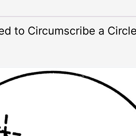
d to Circumscribe a Circl