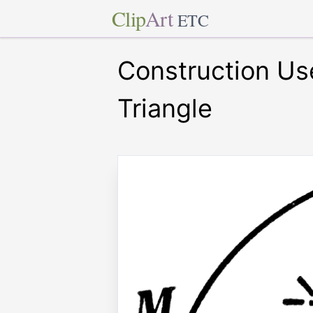
Clip
Art
ETC
Construction Use
Triangle