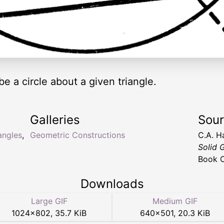
be a circle about a given triangle.
Galleries
Sou
iangles
,
Geometric Constructions
C.A. H
Solid 
Book C
Downloads
Large GIF
Medium GIF
1024
×
802
,
35.7 KiB
640
×
501
,
20.3 KiB