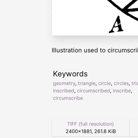
Illustration used to circumscri
Keywords
geometry
,
triangle
,
circle
,
circles
,
tr
inscribed
,
circumscribed
,
inscribe
,
circumscribe
TIFF (full resolution)
2400
×
1881
,
261.8 KiB