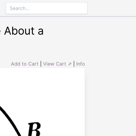
e About a
Add to Cart
|
View Cart ⇗
|
Info