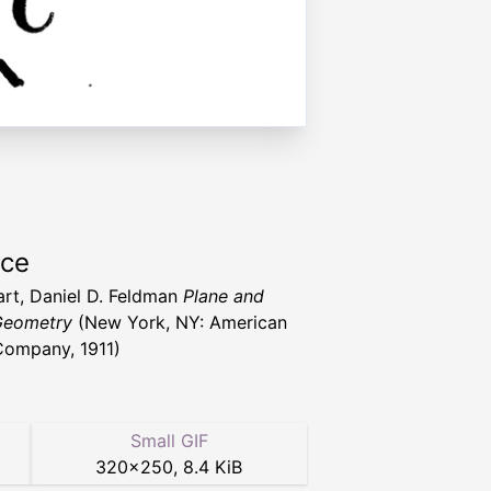
rce
art, Daniel D. Feldman
Plane and
Geometry
(New York, NY: American
ompany, 1911)
Small GIF
320
×
250
,
8.4 KiB