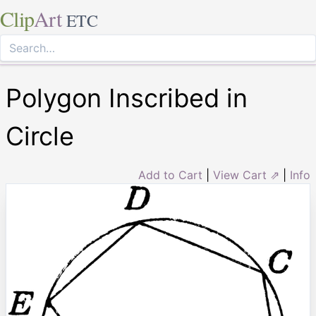
Clip
Art
ETC
Polygon Inscribed in
Circle
Add to Cart
|
View Cart ⇗
|
Info