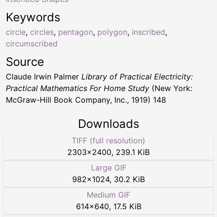
Keywords
circle
,
circles
,
pentagon
,
polygon
,
inscribed
,
circumscribed
Source
Claude Irwin Palmer
Library of Practical Electricity:
Practical Mathematics For Home Study
(New York:
McGraw-Hill Book Company, Inc., 1919) 148
Downloads
TIFF (full resolution)
2303
×
2400
,
239.1 KiB
Large GIF
982
×
1024
,
30.2 KiB
Medium GIF
614
×
640
,
17.5 KiB