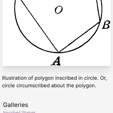
Illustration of polygon inscribed in circle. Or,
circle circumscribed about the polygon.
Galleries
Inscribed Shapes