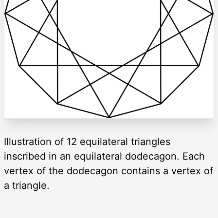
Illustration of 12 equilateral triangles
inscribed in an equilateral dodecagon. Each
vertex of the dodecagon contains a vertex of
a triangle.