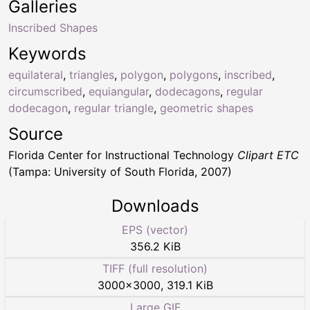
Galleries
Inscribed Shapes
Keywords
equilateral
,
triangles
,
polygon
,
polygons
,
inscribed
,
circumscribed
,
equiangular
,
dodecagons
,
regular
dodecagon
,
regular triangle
,
geometric shapes
Source
Florida Center for Instructional Technology
Clipart ETC
(Tampa: University of South Florida, 2007)
Downloads
EPS (vector)
356.2 KiB
TIFF (full resolution)
3000
×
3000
,
319.1 KiB
Large GIF