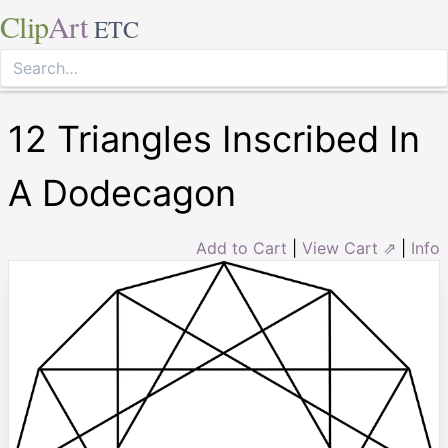
Clip
Art
ETC
12 Triangles Inscribed In
A Dodecagon
Add to Cart
|
View Cart ⇗
|
Info