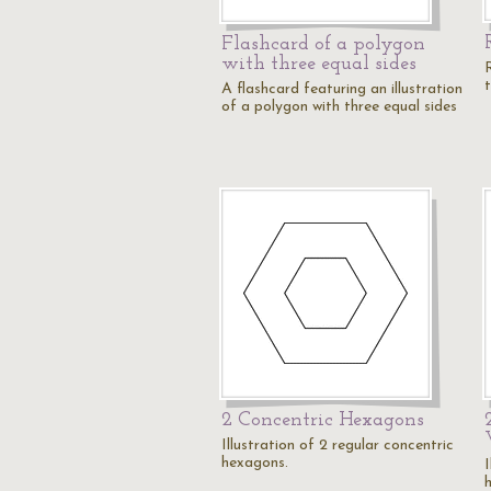
Flashcard of a polygon
with three equal sides
t
A flashcard featuring an illustration
of a polygon with three equal sides
2 Concentric Hexagons
Illustration of 2 regular concentric
hexagons.
I