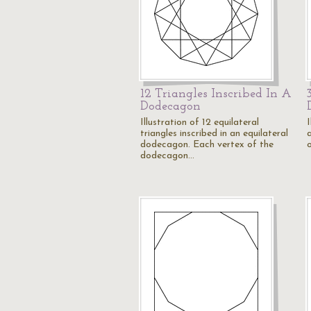
12 Triangles Inscribed In A
Dodecagon
Illustration of 12 equilateral
I
triangles inscribed in an equilateral
dodecagon. Each vertex of the
dodecagon…