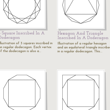
3 Square Inscribed In A
Hexagon And Triangle
Dodecagon
Inscribed In A Dodecagon
llustration of 3 squares inscribed in
Illustration of a regular hexagon
an regular dodecagon. Each vertex
and an equilateral triangle inscrib
of the dodecagon is also a…
in a regular dodecagon. This…