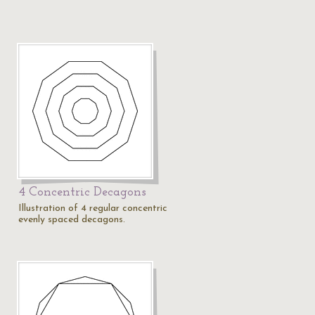
4 Concentric Decagons
Illustration of 4 regular concentric
evenly spaced decagons.