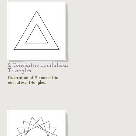
2 Concentric Equilateral
Triangles
Illustration of 2 concentric
equilateral triangles.