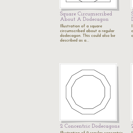
Square Circumscribed
About A Dodecagon
Illustration of a square
I
circumscribed about a regular
dodecagon. This could also be
described as a…
2 Concentric Dodecagons