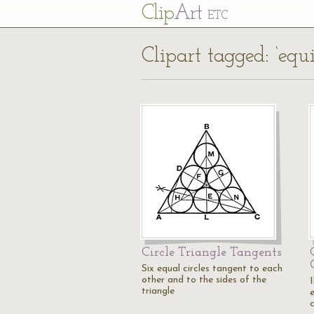
Cl
ip
Art
ETC
Clipart tagged: ‘equi
Circle Triangle Tangents
Six equal circles tangent to each
other and to the sides of the
I
triangle
c