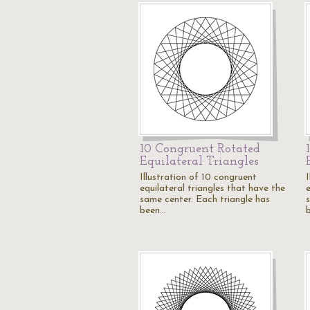
10 Congruent Rotated
Equilateral Triangles
Illustration of 10 congruent
equilateral triangles that have the
e
same center. Each triangle has
been…