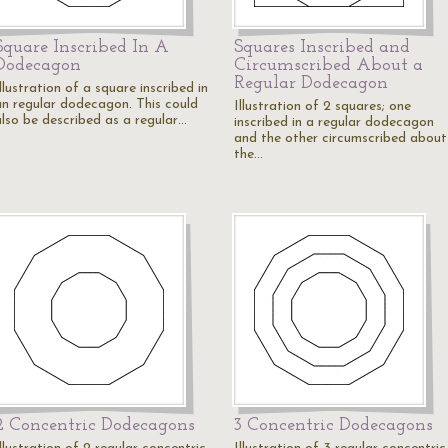
Square Inscribed In A
Squares Inscribed and
Dodecagon
Circumscribed About a
Regular Dodecagon
llustration of a square inscribed in
an regular dodecagon. This could
Illustration of 2 squares; one
also be described as a regular…
inscribed in a regular dodecagon
and the other circumscribed about
the…
2 Concentric Dodecagons
3 Concentric Dodecagons