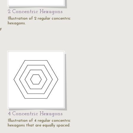
2 Concentric Hexagons
Illustration of 2 regular concentric
hexagons.
by
4 Concentric Hexagons
Illustration of 4 regular concentric
hexagons that are equally spaced.