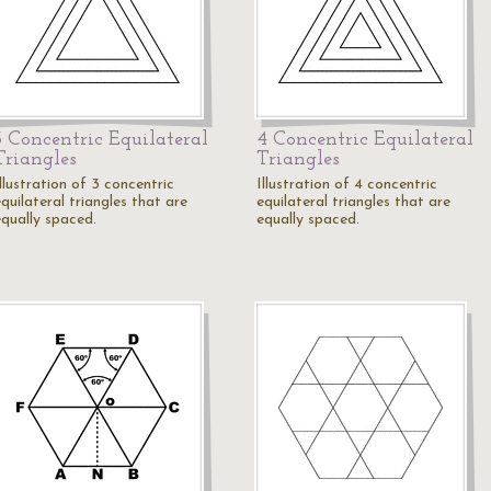
3 Concentric Equilateral
4 Concentric Equilateral
Triangles
Triangles
llustration of 3 concentric
Illustration of 4 concentric
quilateral triangles that are
equilateral triangles that are
equally spaced.
equally spaced.