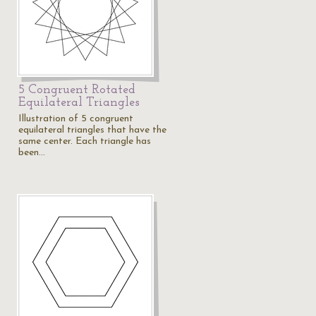
5 Congruent Rotated
Equilateral Triangles
Illustration of 5 congruent
equilateral triangles that have the
same center. Each triangle has
been…