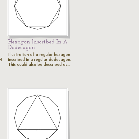
Hexagon Inscribed In A
Dodecagon
Illustration of a regular hexagon
inscribed in a regular dodecagon.
ed
This could also be described as…