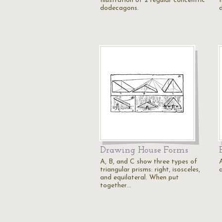
Illustration of 2 regular concentric
I
dodecagons.
Drawing House Forms
A, B, and C show three types of
A
triangular prisms: right, isosceles,
a
and equilateral. When put
together…