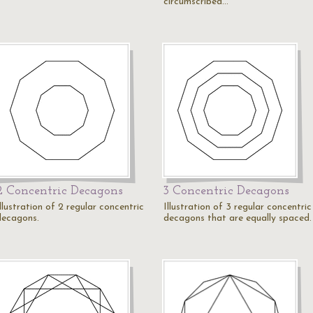
circumscribed…
2 Concentric Decagons
3 Concentric Decagons
llustration of 2 regular concentric
Illustration of 3 regular concentric
decagons.
decagons that are equally spaced.