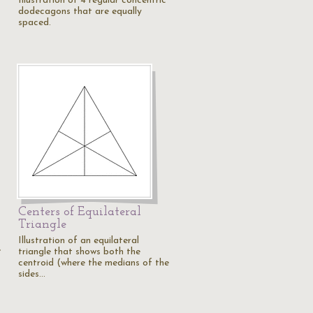
Illustration of 4 regular concentric
dodecagons that are equally
spaced.
Centers of Equilateral
Triangle
Illustration of an equilateral
e
triangle that shows both the
centroid (where the medians of the
sides…