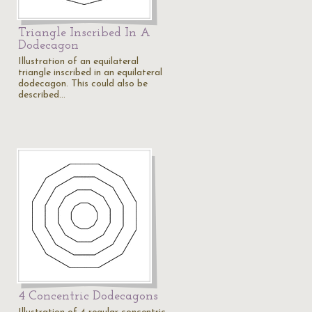
Triangle Inscribed In A
Dodecagon
Illustration of an equilateral
triangle inscribed in an equilateral
dodecagon. This could also be
described…
4 Concentric Dodecagons