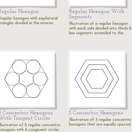
Regular Hexagon
Regular Hexagon With
Segments
Regular hexagon with equilateral
riangles divided in the interior.
Illustration of a regular hexagon
with each side divided into thirds 
line segments extended to the…
2 Concentric Hexagons
3 Concentric Hexagons
With Tangent Circles
Illustration of 3 regular concentric
hexagons that are equally spaced.
llustration of 2 regular concentric
hexagons with 6 congruent circles