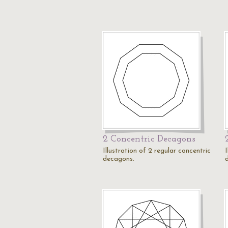
2 Concentric Decagons
Illustration of 2 regular concentric
I
decagons.