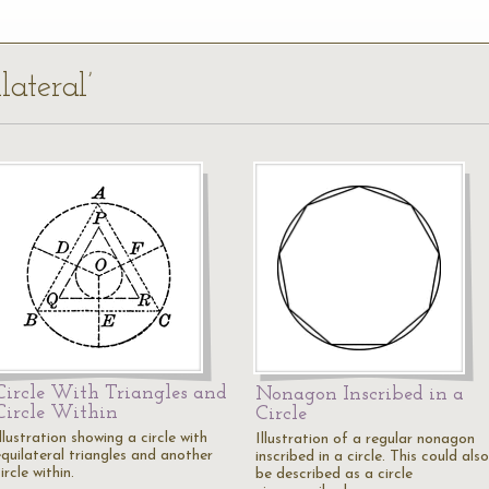
lateral’
Circle With Triangles and
Nonagon Inscribed in a
Circle Within
Circle
llustration showing a circle with
Illustration of a regular nonagon
equilateral triangles and another
inscribed in a circle. This could also
ircle within.
be described as a circle