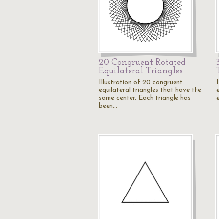
20 Congruent Rotated
Equilateral Triangles
Illustration of 20 congruent
I
equilateral triangles that have the
e
same center. Each triangle has
been…