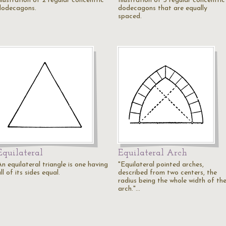
llustration of 2 regular concentric
Illustration of 3 regular concentric
dodecagons.
dodecagons that are equally
spaced.
Equilateral
Equilateral Arch
n equilateral triangle is one having
"Equilateral pointed arches,
ll of its sides equal.
described from two centers, the
radius being the whole width of th
arch."…