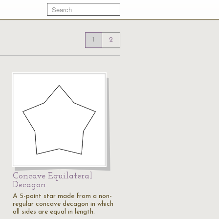
1
2
Concave Equilateral
Decagon
A 5-point star made from a non-
regular concave decagon in which
all sides are equal in length.