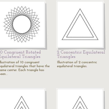
10 Congruent Rotated
2 Concentric Equilateral
Equilateral Triangles
Triangles
Illustration of 10 congruent
Illustration of 2 concentric
quilateral triangles that have the
equilateral triangles.
same center. Each triangle has
been…