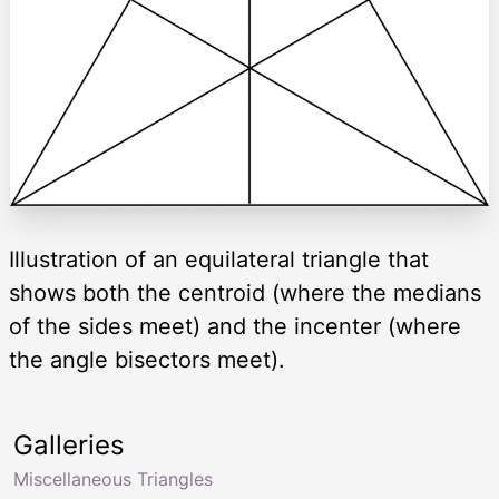
Illustration of an equilateral triangle that
shows both the centroid (where the medians
of the sides meet) and the incenter (where
the angle bisectors meet).
Galleries
Miscellaneous Triangles