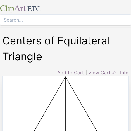
Clip
Art
ETC
Centers of Equilateral
Triangle
Add to Cart
|
View Cart ⇗
|
Info