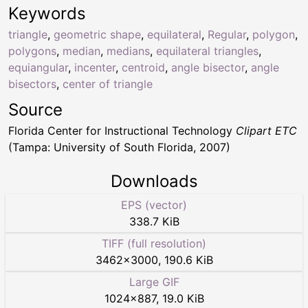
Keywords
triangle
,
geometric shape
,
equilateral
,
Regular
,
polygon
,
polygons
,
median
,
medians
,
equilateral triangles
,
equiangular
,
incenter
,
centroid
,
angle bisector
,
angle
bisectors
,
center of triangle
Source
Florida Center for Instructional Technology
Clipart ETC
(Tampa: University of South Florida, 2007)
Downloads
EPS (vector)
338.7 KiB
TIFF (full resolution)
3462
×
3000
,
190.6 KiB
Large GIF
1024
×
887
,
19.0 KiB