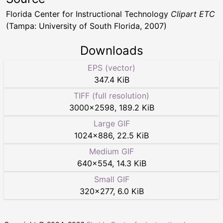
Florida Center for Instructional Technology
Clipart ETC
(Tampa: University of South Florida, 2007)
Downloads
EPS (vector)
347.4 KiB
TIFF (full resolution)
3000
×
2598
,
189.2 KiB
Large GIF
1024
×
886
,
22.5 KiB
Medium GIF
640
×
554
,
14.3 KiB
Small GIF
320
×
277
,
6.0 KiB