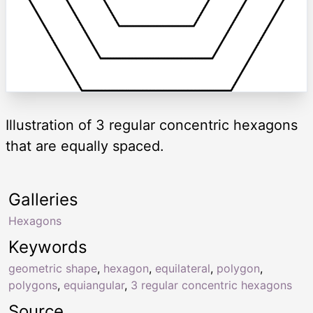
Illustration of 3 regular concentric hexagons
that are equally spaced.
Galleries
Hexagons
Keywords
geometric shape
,
hexagon
,
equilateral
,
polygon
,
polygons
,
equiangular
,
3 regular concentric hexagons
Source