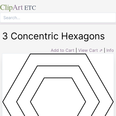
Clip
Art
ETC
3 Concentric Hexagons
Add to Cart
|
View Cart ⇗
|
Info